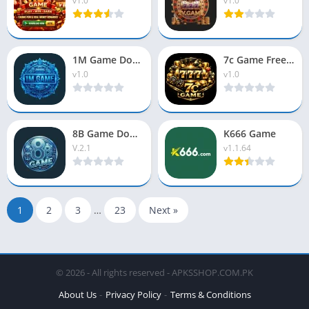
v1.0
v1.0
1M Game Download New Earning App For Pakistani Users
7c Game Free For Android – Full Guide to Gameplay & Rewards
v1.0
v1.0
8B Game Download New Money Earning APK Free for Android 2026
K666 Game
V.2.1
v1.1.64
1
2
3
…
23
Next »
© 2026 - All rights reserved - APKSSHOP.COM.PK
About Us
Privacy Policy
Terms & Conditions