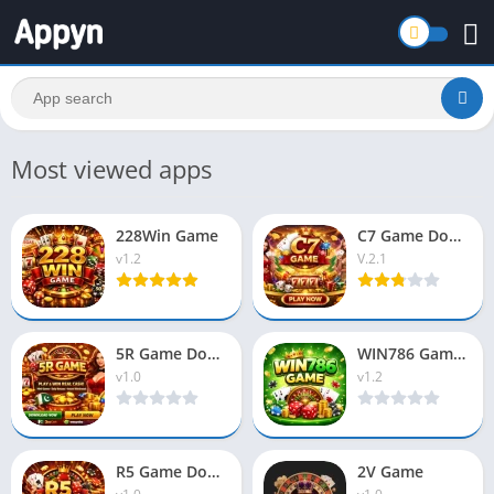
Most viewed apps
228Win Game
C7 Game Download Free New Real Earning Platform In Pakistan
v1.2
V.2.1
5R Game Download Free Real Earning App for Pakistani Users
WIN786 Game Download Free Latest Version for Android 2026
v1.0
v1.2
R5 Game Download Free New Real Earning Platform In Pakistan
2V Game