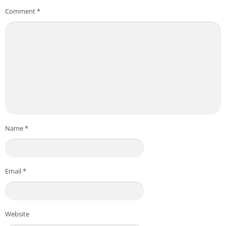
Table of Contents
Comment
*
What is 228Win Game?
How to Register on 228Win Game App?
228Win Game Login Guide
Key Features of 228Win Game
Simple and Intuitive Navigation –
Fast and Smooth Gameplay
Diverse Game Collection
Mobile-Friendly Access
Modern Visuals and Design
Reliable and Secure
Regular Updates
Name
*
How the 228Win Game Work?
Why the 228Win App is Trending in Pakistan?
Tips and Tricks for a Winning Gameplay
Pros and Cons
Email
*
Pros
Cons
Game Names in 228Win Game
Conclusion
Website
Can beginners easily understand the gameplay mechanics?
Does the app require high-end devices to run smoothly?