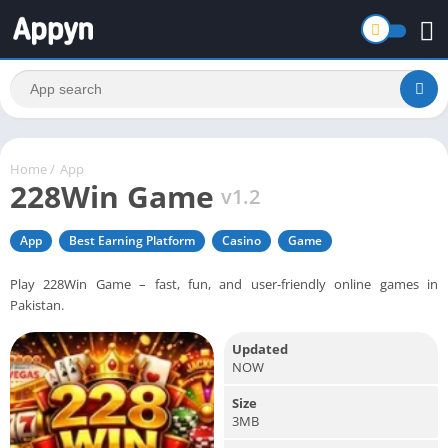
Home
/
App
228Win Game
v1.2
App
Best Earning Platform
Casino
Game
Play 228Win Game – fast, fun, and user-friendly online games in
Pakistan.
Updated
NOW
Size
3MB