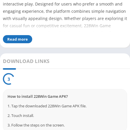
interactive play. Designed for users who prefer a smooth and
engaging experience, the platform combines simple navigation
with visually appealing design. Whether players are exploring it
for casual fun or competitive excitement, 228Win Game
presents itself as a modern digital gaming option that focuses
Read more
on accessibility and ease of use.
DOWNLOAD LINKS
3
How to install 228Win Game APK?
1. Tap the downloaded 228Win Game APK file.
2. Touch install.
3. Follow the steps on the screen.