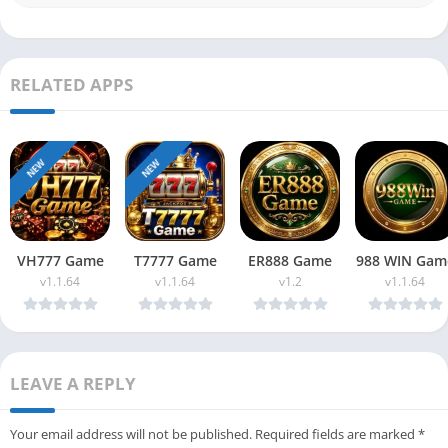
RELATED APPS
NEW
NEW
228Win Game distinguishes itself through its clean, user-
friendly interface and a selection of features designed to keep
players engaged. With fast loading speeds and easy-to-
VH777 Game
T7777 Game
ER888 Game
988 WIN Gam
v1.1.64
v1.1.64
v1.2
v1.1.64
understand controls, the platform creates a seamless and
enjoyable experience. As the online gaming industry continues
to expand, games like 228Win Game appeal to users seeking
entertainment that is both exciting and effortless, contributing
LEAVE A REPLY
to its growing popularity in the digital gaming world..Also try
this
K8 Game
Your email address will not be published.
Required fields are marked
*