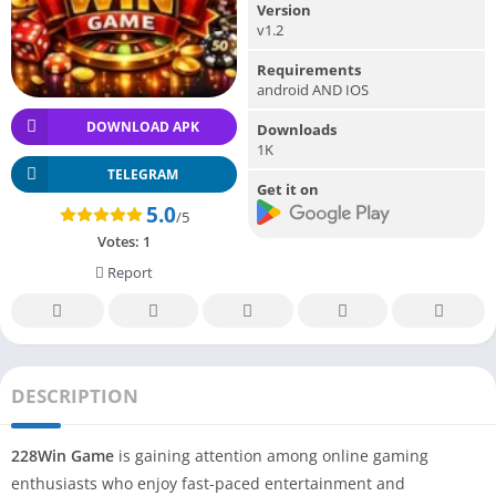
Version
v1.2
Requirements
android AND IOS
DOWNLOAD APK
Downloads
1K
TELEGRAM
Get it on
5.0
/5
Votes:
1
Report
DESCRIPTION
228Win Game
is gaining attention among online gaming
enthusiasts who enjoy fast-paced entertainment and