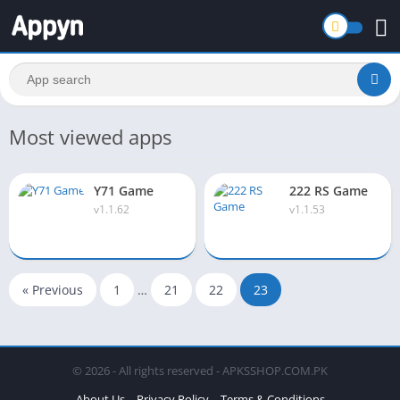
Most viewed apps
Y71 Game
222 RS Game
v1.1.62
v1.1.53
« Previous
1
…
21
22
23
© 2026 - All rights reserved - APKSSHOP.COM.PK
About Us
Privacy Policy
Terms & Conditions