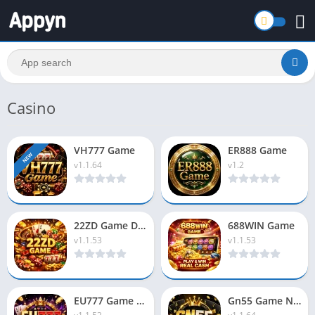
Casino
VH777 Game
ER888 Game
NEW
v1.1.64
v1.2
22ZD Game Download (Real Earning App) Free for Android
688WIN Game
v1.1.53
v1.1.53
EU777 Game Download (Latest Version 2026) Free for Android
Gn55 Game New Earning App 2026 Download Free for Android