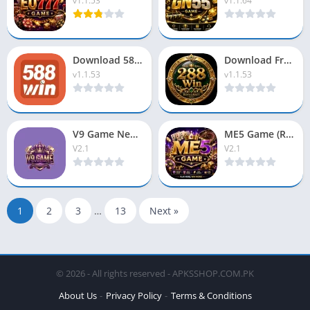
v1.1.53
v1.1.64
Download 588Win Game APK (Latest Version V1.1.64) Free for Android
Download Free ROYAL8BET Game (Real Earning App 2026) for Android
v1.1.53
v1.1.53
V9 Game Newest Earning App 2026 Download Free for Android 2026
ME5 Game (Real Earning App) Download Free for Android 2026
V2.1
V2.1
1
2
3
…
13
Next »
© 2026 - All rights reserved - APKSSHOP.COM.PK
About Us
Privacy Policy
Terms & Conditions