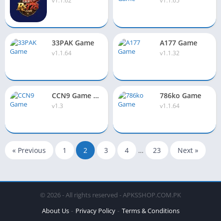
v1.1.62
v1.1.65
33PAK Game
A177 Game
v1.1.64
v1.1.32
CCN9 Game Download Free Real Earning App for Android 2026
786ko Game
v1.3
v1.1.64
« Previous
1
2
3
4
…
23
Next »
© 2026 - All rights reserved - APKSSHOP.COM.PK
About Us
Privacy Policy
Terms & Conditions