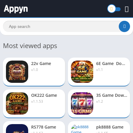
Most viewed apps
22v Game
6E Game Download New Real Free Earning Platform In Pakistan
v1.0
v1.1
OK222 Game
3S Game Download The Newest Version In Pakistan For Android Users
v1.1.53
v1.2
RS778 Game
pk8888 Game