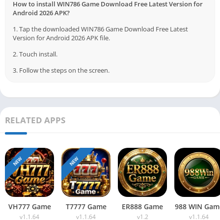
How to install WIN786 Game Download Free Latest Version for
Android 2026 APK?
1. Tap the downloaded WIN786 Game Download Free Latest
Version for Android 2026 APK file.
2. Touch install.
3. Follow the steps on the screen.
RELATED APPS
NEW
NEW
The WIN786 Game is becoming popular due to its simple
VH777 Game
T7777 Game
ER888 Game
988 WIN Gam
interface, exciting gameplay, and earning opportunities.
v1.1.64
v1.1.64
v1.2
v1.1.64
Whether you are interested in color prediction games or