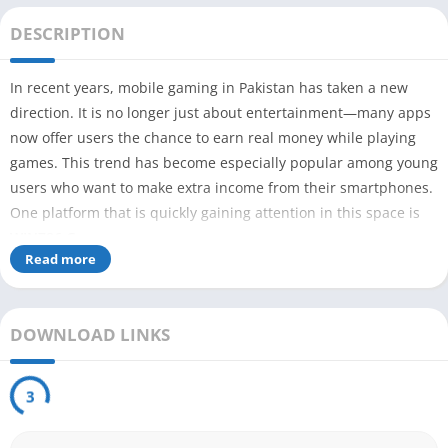
DESCRIPTION
In recent years, mobile gaming in Pakistan has taken a new
direction. It is no longer just about entertainment—many apps
now offer users the chance to earn real money while playing
games. This trend has become especially popular among young
users who want to make extra income from their smartphones.
One platform that is quickly gaining attention in this space is
WIN786 Game
.
Read more
DOWNLOAD LINKS
2