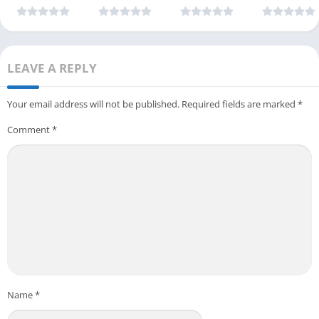
lottery-style activities, this app provides a variety of options.
With easy access, quick registration, and multiple earning
features, it has attracted thousands of users across Pakistan in
LEAVE A REPLY
2026. Also try this
228Win Game
Your email address will not be published.
Required fields are marked
*
Table of Contents
What is WIN786 Game?
Comment
*
Top Features of WIN786 Game
Real Money Earning Opportunities
Game Variety
Secure Transactions
Smooth Gameplay
Rewards & Bonuses
Referral System
Customer Support
VIP System
Getting Started Guide
Download Steps
Name
*
Registration Steps
Login Steps