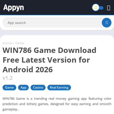
Home
/
Game
WIN786 Game Download
Free Latest Version for
Android 2026
v1.2
Game
App
Casino
Real Earning
WIN786 Game is a trending real money gaming app featuring color
prediction and lottery games, designed for easy earning and smooth
gameplay..