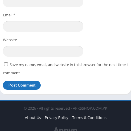
Why WIN786 Game is Trending in 2026?
Secure Payments and Withdrawals
Deposit Steps
Email
*
Withdrawal Steps
Tips & Tricks for Beginners
Agent Referral System Explained
Pros & Cons
Website
Pros
Cons
Conclusion
FAQs
Save my name, email, and website in this browser for the next time I
Is WIN786 Game safe to use?
Can I really earn money from WIN786 Game?
comment.
How long does withdrawal take?
Is WIN786 Game available on the Play Store?
Is WIN786 Game suitable for beginners?
What is WIN786 Game?
© 2026 - All rights reserved - APKSSHOP.COM.PK
The application is a mobile-based online gaming platform that
About Us
Privacy Policy
Terms & Conditions
allows users to play different games and earn real money. It