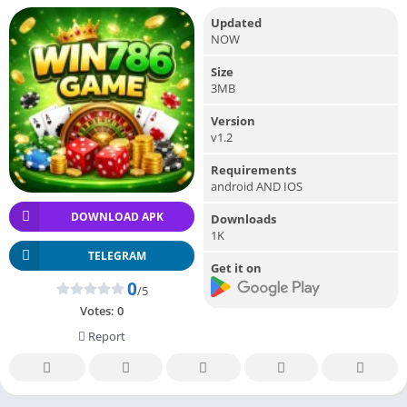
Updated
NOW
Size
3MB
Version
v1.2
Requirements
android AND IOS
DOWNLOAD APK
Downloads
1K
TELEGRAM
Get it on
0
/5
Votes:
0
Report