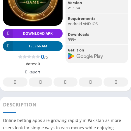
Version
v1.1.64
Requirements
Android AND IOS
DOWNLOAD APK
Downloads
999+
TELEGRAM
Get it on
0
/5
Votes:
0
Report
DESCRIPTION
Online betting apps are growing rapidly in Pakistan as more
users look for simple ways to earn money while enjoying