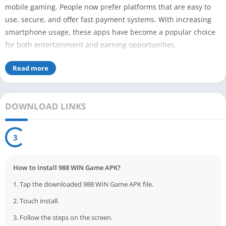
mobile gaming. People now prefer platforms that are easy to
use, secure, and offer fast payment systems. With increasing
smartphone usage, these apps have become a popular choice
for both entertainment and earning opportunities.
Read more
DOWNLOAD LINKS
3
How to install 988 WIN Game APK?
1. Tap the downloaded 988 WIN Game APK file.
2. Touch install.
3. Follow the steps on the screen.