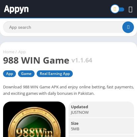
Home
/
App
988 WIN Game
v1.1.64
App
Game
Real Earning App
Download 988 WIN Game APK and enjoy online betting, fast payments,
and exciting games with daily bonuses in Pakistan.
Updated
JUSTNOW
Size
5MB