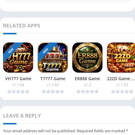
RELATED APPS
NEW
NEW
988 WIN Game
Download (Real Online Earning App 2026) For
VH777 Game
T7777 Game
ER888 Game
22ZD Game Download (Real Earning App) Free for Android
Android is one such platform that stands out by offering a wide
v1.1.64
v1.1.64
v1.2
v1.1.53
range of games, daily rewards, and a smooth user experience.
Its simple interface, quick transactions, and beginner-friendly
design make it an attractive option for users who want both fun
and potential earnings in one place.
LEAVE A REPLY
Table of Contents
Your email address will not be published.
Required fields are marked
*