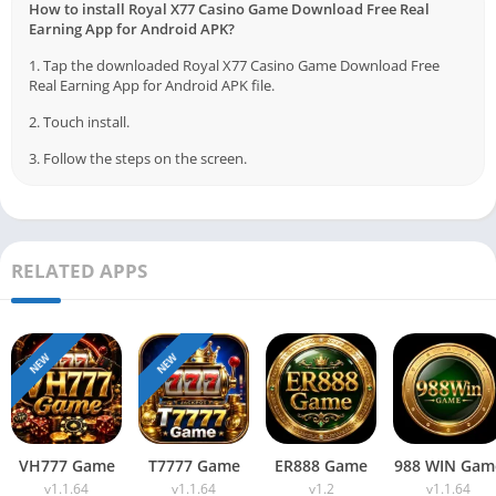
How to install Royal X77 Casino Game Download Free Real
Earning App for Android APK?
1. Tap the downloaded Royal X77 Casino Game Download Free
Real Earning App for Android APK file.
2. Touch install.
3. Follow the steps on the screen.
RELATED APPS
NEW
NEW
Unlike traditional mobile games that are purely for
entertainment, the Royal X77 Casino Game introduces a
VH777 Game
T7777 Game
ER888 Game
988 WIN Gam
reward-based system where players can participate in different
v1.1.64
v1.1.64
v1.2
v1.1.64