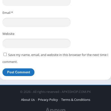
Key Features of Royal X77 Casino Game
Easy Registration Process
User-Friendly Interface
Email
*
Variety of Mini Games
Secure Payment Methods
Fast Withdrawals
Attractive Bonuses
Website
Referral Program
Active Customer Support
How to Download Royal X77 Casino Game APK?
How to Use Royal X77 Casino Game?
Save my name, email, and website in this browser for the next time I
Most Popular Games in Royal X77 Casino Game
Tips for Playing Royal X77 Casino Game
comment.
FAQs
Is Royal X77 Casino Game real or fake?
Can beginners play Royal X77 Casino App?
What payment methods are supported?
Is there a referral program in Royal X77 Casino App?
What is the minimum withdrawal amount?
© 2026 - All rights reserved - APKSSHOP.COM.PK
Conclusion
About Us
Privacy Policy
Terms & Conditions
What is Royal X77 Casino Game in