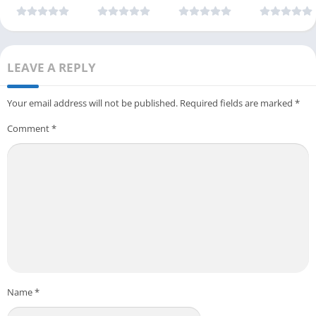
games and potentially earn cash rewards. The app is designed
for Android users and can be downloaded easily through APK
installation. It includes multiple gaming categories, secure
payment methods, and user-friendly navigation, making it
LEAVE A REPLY
suitable even for beginners who are new to online earning
games.
Your email address will not be published.
Required fields are marked
*
In this detailed guide, we will explain everything about the
Comment
*
Royal X77 Casino Game, including its features, download
process, gameplay system, popular games, and tips for new
users. If you are curious about how this gaming platform works
and whether it is worth trying, this article will help you
understand all the important aspects before getting
started.Also try this
BK55 Game
Table of Contents
What is Royal X77 Casino Game in Pakistan?
Name
*
Why Royal X77 Casino Game is Becoming Popular in Pakistan?