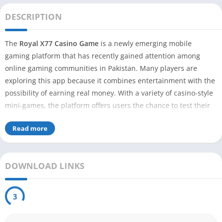
DESCRIPTION
The
Royal X77 Casino Game
is a newly emerging mobile
gaming platform that has recently gained attention among
online gaming communities in Pakistan. Many players are
exploring this app because it combines entertainment with the
possibility of earning real money. With a variety of casino-style
mini-games, the platform offers users the chance to test their
gaming skills while enjoying a smooth and modern mobile
Read more
experience.
DOWNLOAD LINKS
2