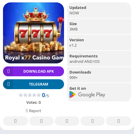
Updated
NOW
Size
3MB
Version
v1.2
Requirements
android AND IOS
DOWNLOAD APK
Downloads
999+
TELEGRAM
Get it on
0
/5
Votes:
0
Report