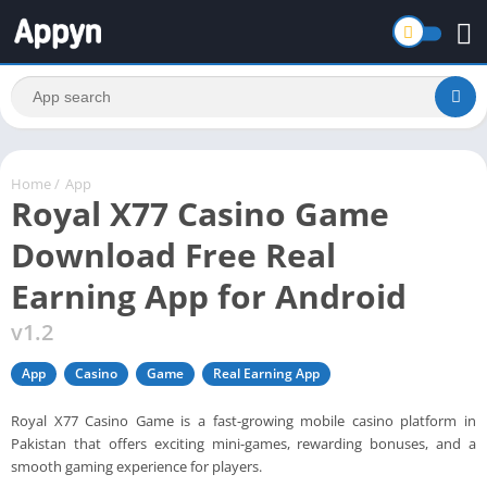
Home
/
App
Royal X77 Casino Game
Download Free Real
Earning App for Android
v1.2
App
Casino
Game
Real Earning App
Royal X77 Casino Game is a fast-growing mobile casino platform in
Pakistan that offers exciting mini-games, rewarding bonuses, and a
smooth gaming experience for players.