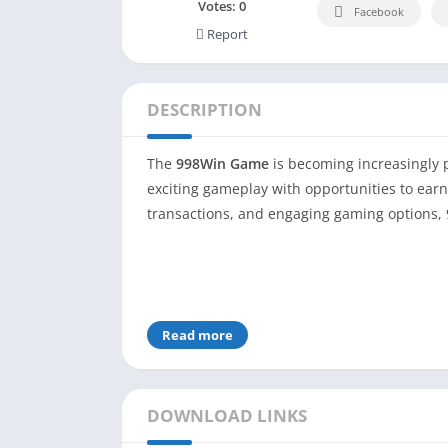
Votes:
0
Facebook
Report
DESCRIPTION
The
998Win Game
is becoming increasingly
exciting gameplay with opportunities to earn 
transactions, and engaging gaming options, 
Read more
DOWNLOAD LINKS