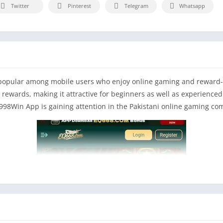
Twitter
Pinterest
Telegram
Whatsapp
 popular among mobile users who enjoy online gaming and reward-
rewards, making it attractive for beginners as well as experienced p
998Win App is gaining attention in the Pakistani online gaming co