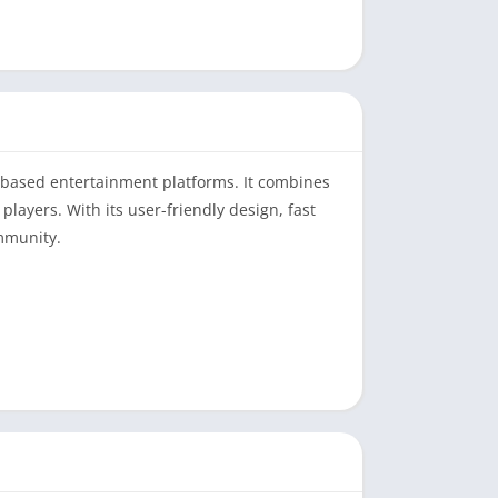
based entertainment platforms. It combines
layers. With its user-friendly design, fast
mmunity.