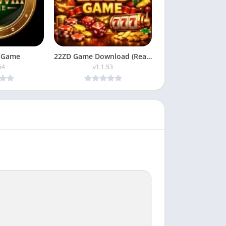
 Game
22ZD Game Download (Real Earning App) Free for Android
64
v1.1.53