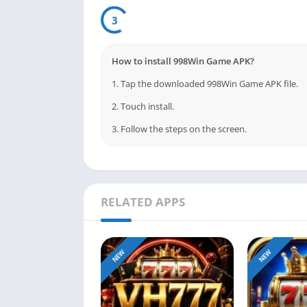
2
How to install 998Win Game APK?
1. Tap the downloaded 998Win Game APK file.
2. Touch install.
3. Follow the steps on the screen.
RELATED APPS
Many users are turning to this Game because 
NEW
NEW
Whether you are looking for entertainment o
enjoyable.