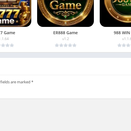
77 Game
ER888 Game
988 WIN
1.1.64
v1.2
v1.1.
 fields are marked
*