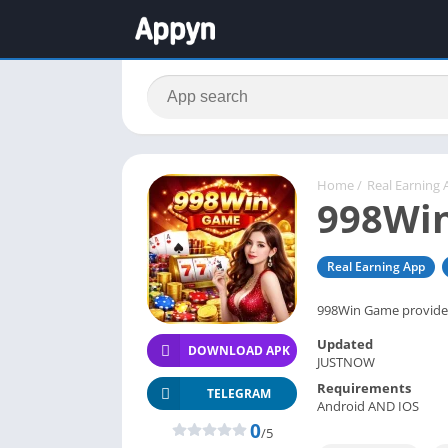
Home
/
Real Earning
998Wi
Real Earning App
998Win Game provides 
Updated
DOWNLOAD APK
JUSTNOW
Requirements
TELEGRAM
Android AND IOS
0
/5