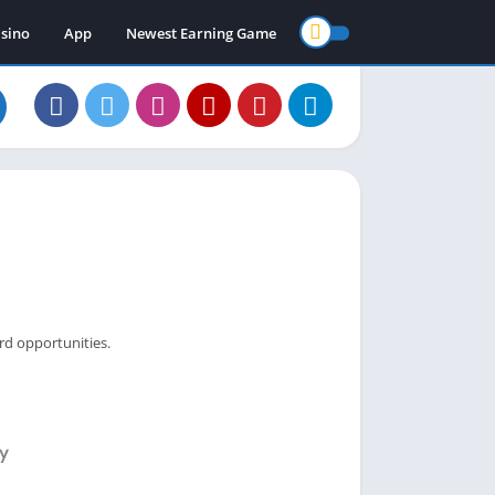
sino
App
Newest Earning Game
rd opportunities.