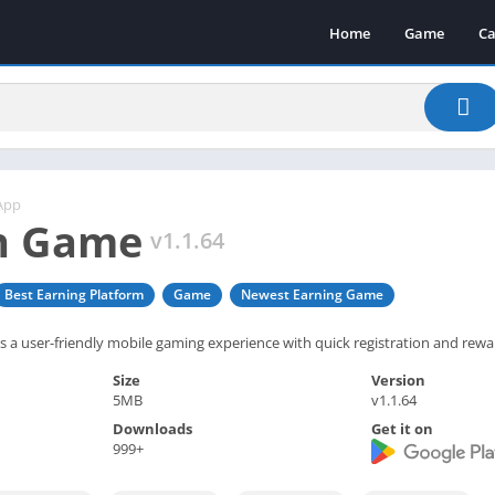
Home
Game
Ca
 App
n Game
v1.1.64
Best Earning Platform
Game
Newest Earning Game
a user-friendly mobile gaming experience with quick registration and rewa
Size
Version
5MB
v1.1.64
Downloads
Get it on
999+