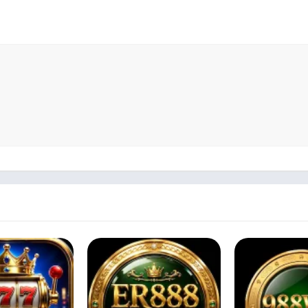
it offers a smooth mobile experience, simple account registration
r hoping to explore reward opportunities, 998Win Game provides a 