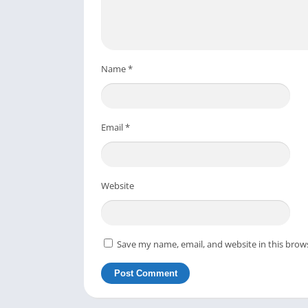
Why 998Win Game is Becoming Popular?
Safety Tips for Users
Pros and Cons of 998Win Game
Pros:
Cons:
Name
*
FAQs
What is 998Win Game?
Is 998Win App easy to register?
Can I use 998Win Game on mobile?
Email
*
Is 998Win APK safe to use?
Final Thoughts
Website
The application is an online gaming platform
options where players can participate, comp
Save my name, email, and website in this brow
The platform is built for easy access, allowi
its convenient interface and fast withdrawal