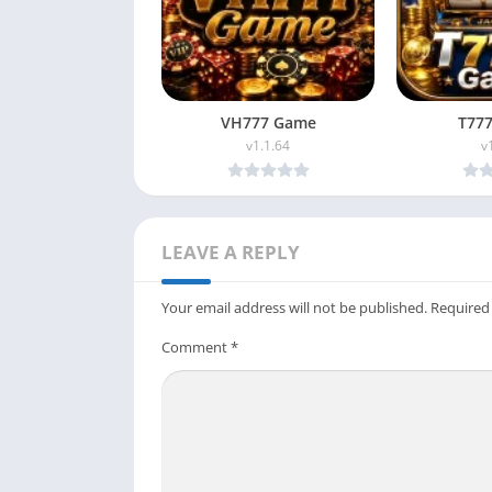
Table of Contents
What is 998Win Game?
Key Features of 998Win Game
Simple User Interface
VH777 Game
T77
Fast Registration
Mobile-Friendly Design
v1.1.64
v
Secure Payment Options
Quick Withdrawals
Multiple Game Categories
Bonus and Rewards System
LEAVE A REPLY
Referral Program
24/7 Availability
How to Download and Install 998Win Game?
Your email address will not be published.
Required
Download Process
Install Process
Comment
*
How to Register and Login on 998Win Game?
Registration Process
Login Process
How to Deposit and Withdraw Money?
Deposit Process
Withdrawal Process
Referral Program Benefits