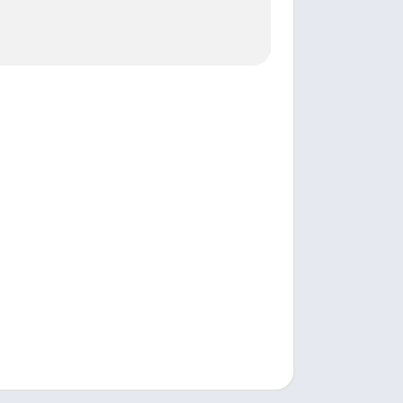
ntertainment. It offers a variety of gaming
n minutes. Its growing popularity comes from