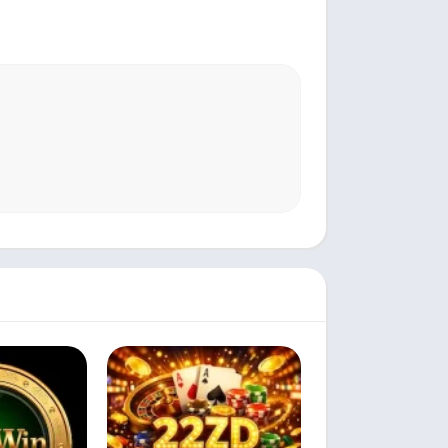
, and multiple ways to participate in games.
platform that is both accessible and