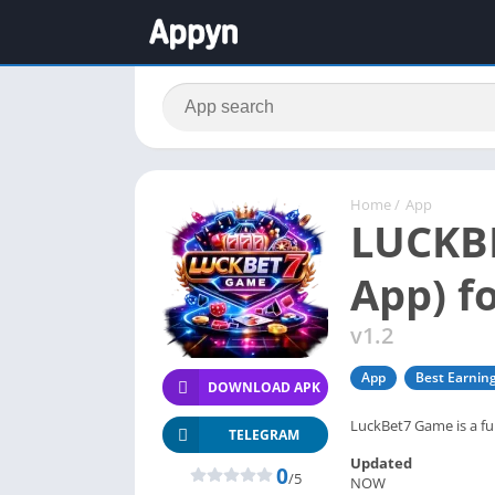
Home
/
App
LUCKBE
App) f
v1.2
App
Best Earning
DOWNLOAD APK
LuckBet7 Game is a fu
TELEGRAM
Updated
0
/5
NOW