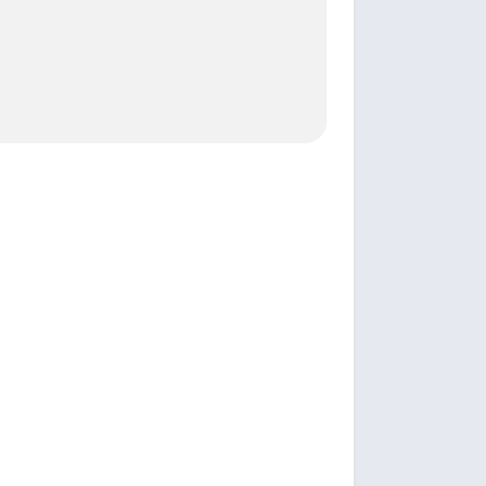
udes options like slots, card-based
th, and rewarding.
 intuitive, and loading times remain fast.
omfortable and enjoyable gaming