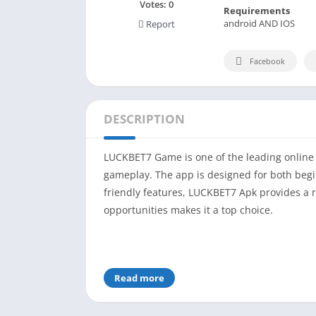
Votes:
0
Requirements
android AND IOS
Report
Facebook
DESCRIPTION
LUCKBET7 Game is one of the leading online 
gameplay. The app is designed for both begi
friendly features, LUCKBET7 Apk provides a r
opportunities makes it a top choice.
Read more