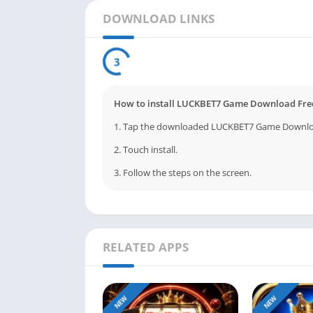
DOWNLOAD LINKS
2
How to install LUCKBET7 Game Download Free 
1. Tap the downloaded LUCKBET7 Game Download 
2. Touch install.
3. Follow the steps on the screen.
RELATED APPS
The new version of LUCKBET7 Game enhances 
live tables, and multiple game options keep
convenience.Also try this
288Win Game
NEW
NEW