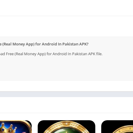
(Real Money App) for Android In Pakistan APK?
Free (Real Money App) for Android In Pakistan APK file.
the gaming experience with premium graphics, faster transaction
 users engaged for hours. Overall, the app delivers an immersive c