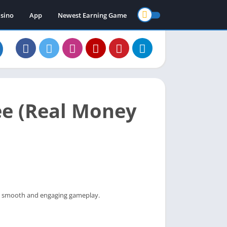
sino
App
Newest Earning Game
e (Real Money
ith smooth and engaging gameplay.