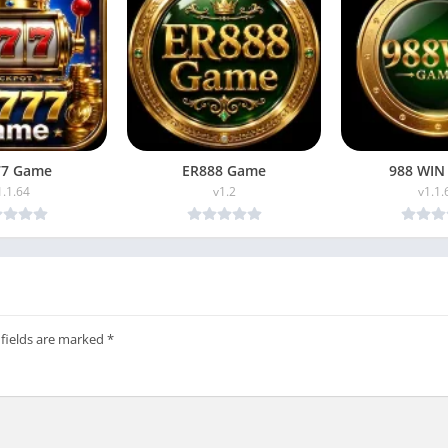
ion
77 Game
ER888 Game
988 WIN
1.1.64
v1.2
v1.1.
 fields are marked
*