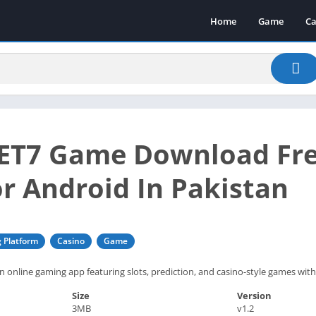
Home
Game
Ca
T7 Game Download Fre
or Android In Pakistan
 Platform
Casino
Game
n online gaming app featuring slots, prediction, and casino-style games w
Size
Version
3MB
v1.2