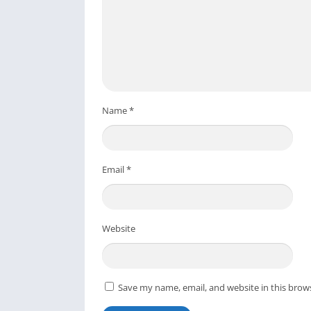
How can I deposit money in LUCKBET7 Game?
What is LUCKBET7 Game?
LUCKBET7 App is an online gaming platform wh
challenges, and other interactive experience
Name
*
Unlike many platforms that feel cluttered, L
Players can focus on enjoying the games rat
environment.
Email
*
Key Features of LUCKBET7 G
Quick and Easy Withdrawals
Website
Cash out your winnings instantly with secure
Premium Graphics
Save my name, email, and website in this brow