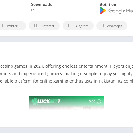
Downloads
Get it on
1K
Twitter
Pinterest
Telegram
Whatsapp
casino games in 2024, offering endless entertainment. Players enj
nners and experienced gamers, making it simple to play yet highly
eliable platform for online gaming enthusiasts in Pakistan. Its com