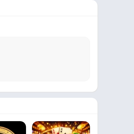
s, and interactive gameplay. Daily rewards,
asino experience while ensuring safety and