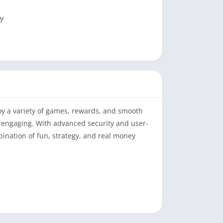
oy a variety of games, rewards, and smooth
 engaging. With advanced security and user-
bination of fun, strategy, and real money