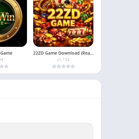
 Game
22ZD Game Download (Real Earning App) Free for Android
64
v1.1.53