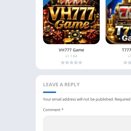
Table of Contents
What is LUCKBET7 Game?
Key Features of LUCKBET7 Game the New Vers
Quick and Easy Withdrawals
Premium Graphics
Variety of Games:
User-Friendly Interface
Live & Active Games
VH777 Game
T77
Highly Secure & Safe
v1.1.64
v
Free Chips & Rewards
Additional Features
How to Download in Pakistan?
How to Register / Create Account?
LEAVE A REPLY
How to Use the App & Earn Real Cash
Popular Games Available in LUCKBET7 Game
Tips & Tricks for LuckBet7 Game
Your email address will not be published.
Required
Pros and Cons of LUCKBET7 Game
Pros of LuckBet7 Game
Comment
*
Cons of LuckBet7 Game
Conclusion
Can I earn real money using LUCKBET7 Game?
Is LUCKBET7 Game safe to use?