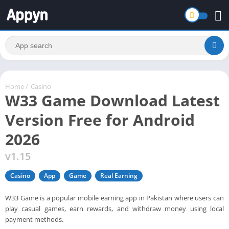
Home
/
Casino
W33 Game Download Latest
Version Free for Android
2026
v1.15
Casino
App
Game
Real Earning
W33 Game is a popular mobile earning app in Pakistan where users can
play casual games, earn rewards, and withdraw money using local
payment methods.