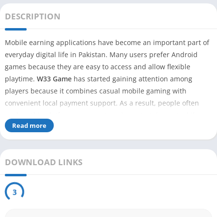
DESCRIPTION
Mobile earning applications have become an important part of
everyday digital life in Pakistan. Many users prefer Android
games because they are easy to access and allow flexible
playtime.
W33 Game
has started gaining attention among
players because it combines casual mobile gaming with
convenient local payment support. As a result, people often
explore this platform as a way to enjoy entertainment while
Read more
earning during their free time.
DOWNLOAD LINKS
2