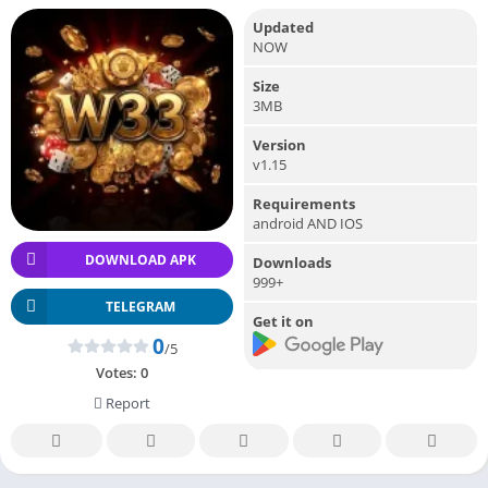
Updated
NOW
Size
3MB
Version
v1.15
Requirements
android AND IOS
DOWNLOAD APK
Downloads
999+
TELEGRAM
Get it on
0
/5
Votes:
0
Report