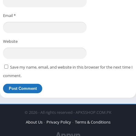
Multiple Game Options
Transparent Wallet System
Daily User Rewards
Email
*
Lightweight Application
Local Payment Methods
Regular Updates
Game Categories in W33 Game
Website
How to Get Started on W33 Game?
W33 Game Download APK
Register Your Account
W33 Game Login Process
How to Deposit and Withdraw Money in W33 Game?
Save my name, email, and website in this browser for the next time I
Deposit Process
comment.
Withdrawal Process
Rewards and Bonuses
Why W33 Game Is Popular in Pakistan?
How to Use the Referral Program Effectively
Tips and Tricks to Improve Your Earnings
Pros and Cons
© 2026 - All rights reserved - APKSSHOP.COM.PK
Pros
Cons
About Us
Privacy Policy
Terms & Conditions
Personal Experience
Is W33 Game Safe and Legal?