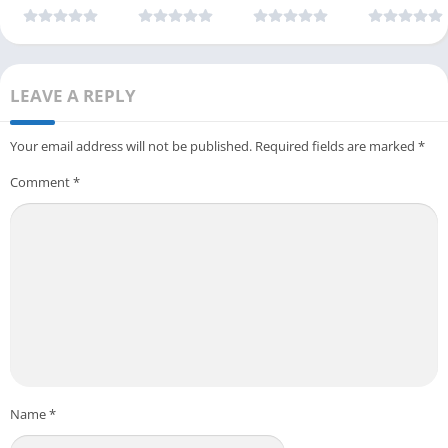
years due to increased smartphone usage and affordable
internet access. Reports from telecom and industry sources
suggest that the country’s online gaming community has
already crossed 34 million users, and this number could reach
LEAVE A REPLY
nearly 45 million by 2025, with mobile gaming leading the
market.
Your email address will not be published.
Required fields are marked
*
Because of this rapid growth, players now expect transparency,
Comment
*
simple navigation, and reliable payment systems. Instead of
unrealistic promises, users prefer clear and practical
information. For that reason, this guide explains the features,
payment options, safety aspects, and real user experience of
W33 Game so readers can make informed decisions.
Table of Contents
What is W33 Game?
key Features of W33 Game
Name
*
Easy-to-Use Interface
Smooth Game Performance