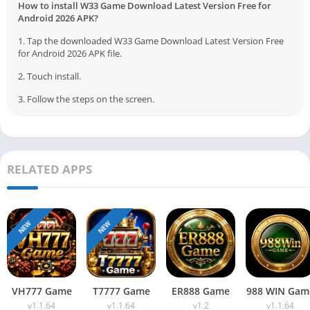
How to install W33 Game Download Latest Version Free for
Android 2026 APK?
1. Tap the downloaded W33 Game Download Latest Version Free
for Android 2026 APK file.
2. Touch install.
3. Follow the steps on the screen.
RELATED APPS
NEW
NEW
VH777 Game
T7777 Game
ER888 Game
988 WIN Gam
Mobile gaming in Pakistan has expanded quickly in recent
v1.1.64
v1.1.64
v1.2
v1.1.64