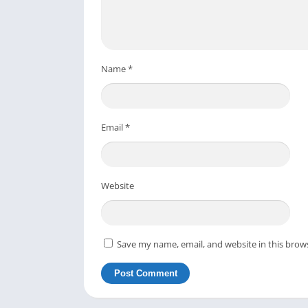
Learn the Rules
Start with Small Gameplay Sessions
Most Popular Games in 666EP Game
Teen Patti
Dragon Tiger
Name
*
Slot-Style Games
Lucky Spin Games
Color Prediction Games
Tips and Tricks for New Players
Email
*
Understand the Game Rules
Set a Time Limit
Use Secure Passwords
Avoid Random Downloads
Start Slowly
Website
Keep Your Device Updated
FAQs
Is 666EP Game available for Android users?
Can beginners use 666EP Game easily?
Save my name, email, and website in this brow
Does 666EP Game support local payment meth
Is the APK installation process simple?
What types of games are available in 666EP Ga
Conclusion