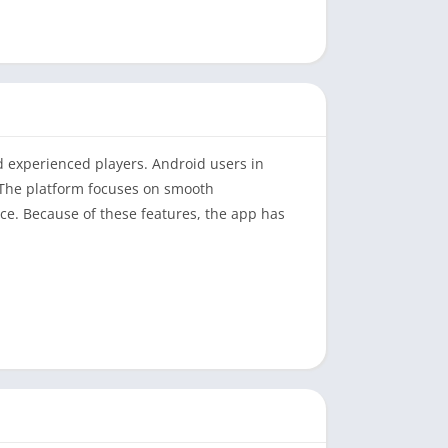
d experienced players. Android users in
 The platform focuses on smooth
e. Because of these features, the app has