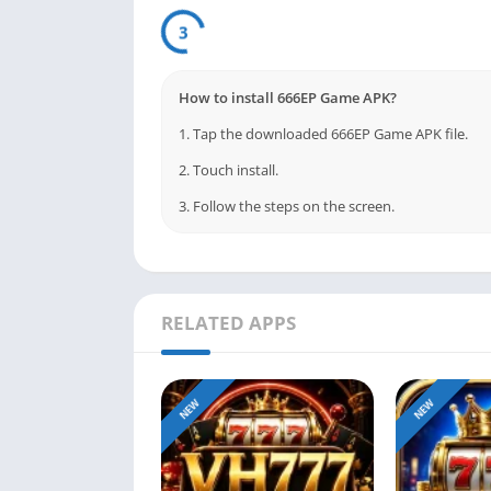
2
How to install 666EP Game APK?
1. Tap the downloaded 666EP Game APK file.
2. Touch install.
3. Follow the steps on the screen.
RELATED APPS
NEW
NEW
Another reason behind the growing popularity
account, and start exploring different games