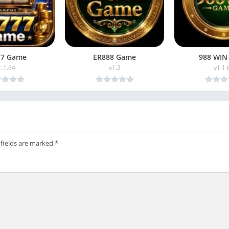
re payment options, responsive customer support, and smooth per
77 Game
ER888 Game
988 WIN
1.1.64
v1.2
v1.1.
 fields are marked
*