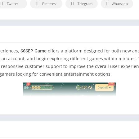
Twitter
Pinterest
Telegram
Whatsapp
periences,
666EP Game
offers a platform designed for both new an
e an account, and begin exploring different games within minutes.
esponsive customer support to improve the overall user experienc
amers looking for convenient entertainment options.