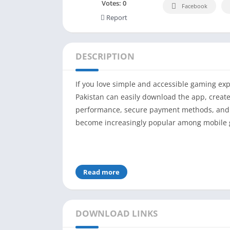
Votes:
0
Facebook
Report
DESCRIPTION
If you love simple and accessible gaming ex
Pakistan can easily download the app, creat
performance, secure payment methods, and r
become increasingly popular among mobile g
Read more
DOWNLOAD LINKS