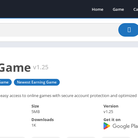
Home
Game
Ca
 Game
v1.25
Game
Newest Earning Game
asy access to online games with secure account protection and optimized 
Size
Version
5MB
v1.25
Downloads
Get it on
1K