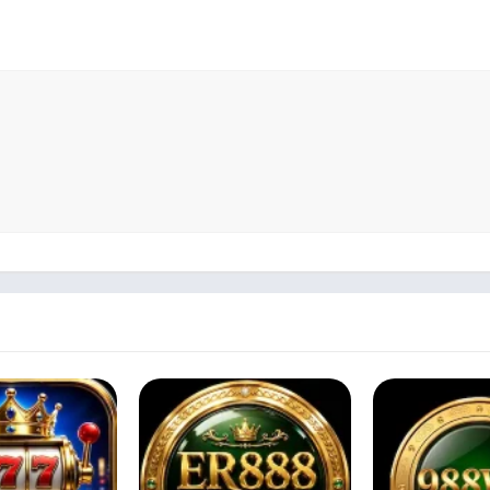
 of 666EP Game is its accessibility for Android users in Pakistan.
 within minutes. The platform is designed for both new and experi