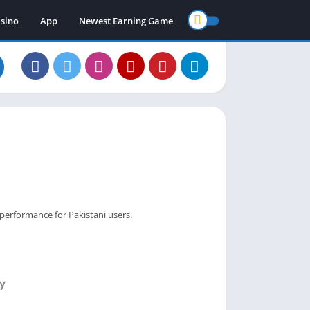
sino
App
Newest Earning Game
performance for Pakistani users.