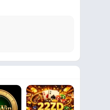
 Players can download the app, create an
enced users, making it easy for anyone to