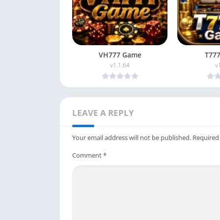
understand how the system works. With secu
number of mobile gamers in recent months.
Table of Contents
VH777 Game
T77
What is 666EP Game?
Top Key Features of 666EP Game
v1.1.64
v
User-Friendly Interface
Smooth Gameplay Experience
Attractive Graphics and Design
Multiple Payment Methods
LEAVE A REPLY
Account Security
Customer Support
How to Download 666EP Game APK?
Your email address will not be published.
Required
Find a Trusted Source
Enable Unknown Sources
Comment
*
Download the APK File
Install the Application
Open the App
How to Start Playing 666EP Game?
Create an Account
Log In to the Platform
Explore the Available Games