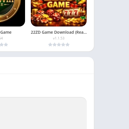
formance, the app has attracted a large
 Game
22ZD Game Download (Real Earning App) Free for Android
64
v1.1.53