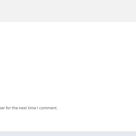
ser for the next time I comment.
ods?
me?