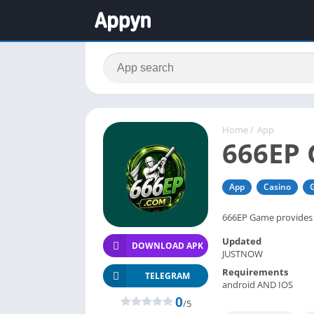
Home
/
App
666EP
App
Casino
666EP Game provides e
Updated
DOWNLOAD APK
JUSTNOW
Requirements
TELEGRAM
android AND IOS
0
/5