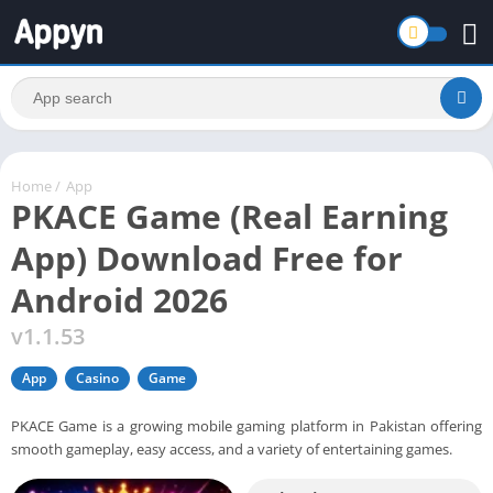
Home
/
App
PKACE Game (Real Earning
App) Download Free for
Android 2026
v1.1.53
App
Casino
Game
PKACE Game is a growing mobile gaming platform in Pakistan offering
smooth gameplay, easy access, and a variety of entertaining games.