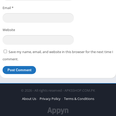
How to Start Playing PKACE Game?
Email
*
Register an Account
Login to Your Account
Explore the Games
Start Playing
Website
Most Popular Games in PKACE Game
Slot Games
Card Games
Arcade Games
Lucky Spin Games
Save my name, email, and website in this browser for the next time I
Puzzle Games
comment.
Tips and Tricks for New Players
Conclusion
FAQs
What is PKACE Game?
Is PKACE Game safe to use?
How can I download PKACE Game?
© 2026 - All rights reserved - APKSSHOP.COM.PK
Can I play PKACE Game on iPhone?
Do I need an internet connection to play?
About Us
Privacy Policy
Terms & Conditions
What is PKACE Game?