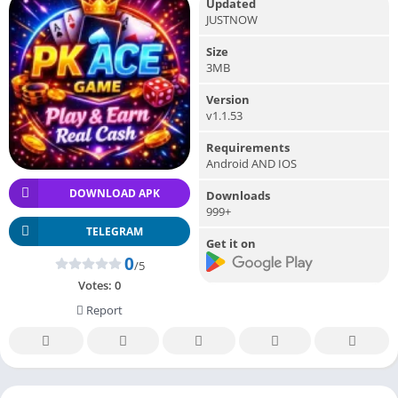
Updated
JUSTNOW
Size
3MB
Version
v1.1.53
Requirements
Android AND IOS
DOWNLOAD APK
Downloads
999+
TELEGRAM
Get it on
0
/5
Votes:
0
Report