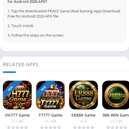
for Android 2026 APK?
1. Tap the downloaded PKACE Game (Real Earning App) Download
Free for Android 2026 APK file.
2. Touch install.
3. Follow the steps on the screen.
RELATED APPS
NEW
NEW
Another reason behind the growing popularity of PKACE Game
VH777 Game
T7777 Game
ER888 Game
988 WIN Gam
is its accessibility and variety. Users can play different types of
v1.1.64
v1.1.64
v1.2
v1.1.64
games in one place without needing multiple apps. As mobile