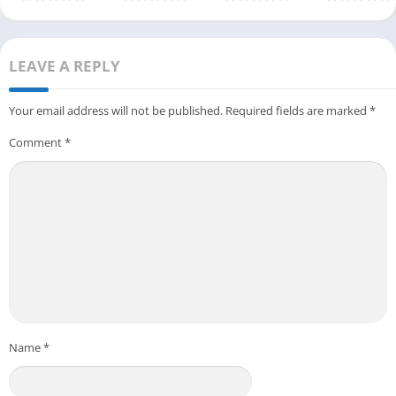
gaming continues to grow in Pakistan, platforms like PKACE
Game are gaining attention for their convenience, user-friendly
design, and engaging gameplay. It provides a modern gaming
LEAVE A REPLY
experience that fits perfectly into today’s fast-paced digital
lifestyle.
Your email address will not be published.
Required fields are marked
*
Comment
*
Table of Contents
What is PKACE Game?
Main Key Features of PKACE Game
User-Friendly Interface
Smooth Gameplay Experience
High-Quality Graphics
Multiple Payment Methods
Security and Privacy
Customer Support
How to Download PKACE Game APK?
Enable Unknown Sources
Find a Trusted Source
Name
*
Download the APK File
Install the App
Open the App