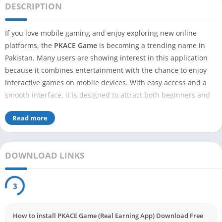
DESCRIPTION
If you love mobile gaming and enjoy exploring new online
platforms, the
PKACE Game
is becoming a trending name in
Pakistan. Many users are showing interest in this application
because it combines entertainment with the chance to enjoy
interactive games on mobile devices. With easy access and a
smooth interface, it is designed to attract both beginners and
experienced players who want a simple gaming experience.
Read more
DOWNLOAD LINKS
2
How to install PKACE Game (Real Earning App) Download Free