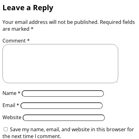
Leave a Reply
Your email address will not be published.
Required fields
are marked
*
Comment
*
Name
*
Email
*
Website
Save my name, email, and website in this browser for
the next time I comment.