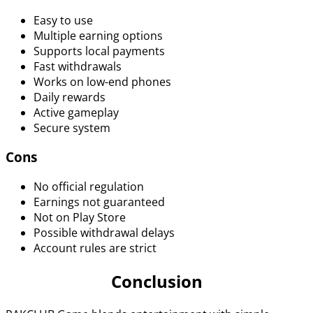
Easy to use
Multiple earning options
Supports local payments
Fast withdrawals
Works on low-end phones
Daily rewards
Active gameplay
Secure system
Cons
No official regulation
Earnings not guaranteed
Not on Play Store
Possible withdrawal delays
Account rules are strict
Conclusion