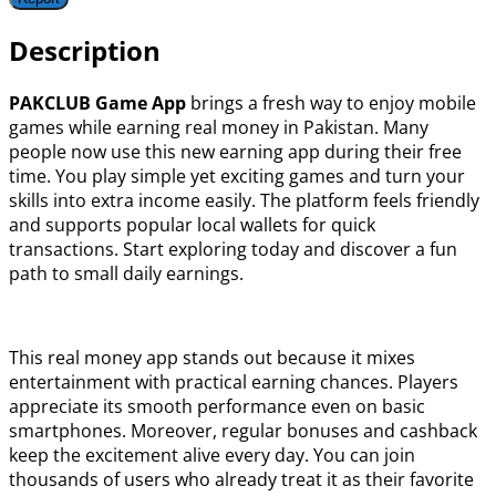
Description
PAKCLUB Game App
brings a fresh way to enjoy mobile
games while earning real money in Pakistan. Many
people now use this new earning app during their free
time. You play simple yet exciting games and turn your
skills into extra income easily. The platform feels friendly
and supports popular local wallets for quick
transactions. Start exploring today and discover a fun
path to small daily earnings.
This real money app stands out because it mixes
entertainment with practical earning chances. Players
appreciate its smooth performance even on basic
smartphones. Moreover, regular bonuses and cashback
keep the excitement alive every day. You can join
thousands of users who already treat it as their favorite