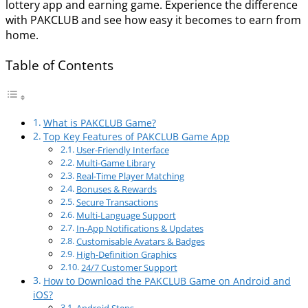
lottery app and earning game. Experience the difference
with PAKCLUB and see how easy it becomes to earn from
home.
Table of Contents
What is PAKCLUB Game?
Top Key Features of PAKCLUB Game App
User-Friendly Interface
Multi-Game Library
Real-Time Player Matching
Bonuses & Rewards
Secure Transactions
Multi-Language Support
In-App Notifications & Updates
Customisable Avatars & Badges
High-Definition Graphics
24/7 Customer Support
How to Download the PAKCLUB Game on Android and
iOS?