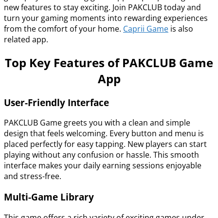
new features to stay exciting. Join PAKCLUB today and
turn your gaming moments into rewarding experiences
from the comfort of your home.
Caprii Game
is also
related app.
Top Key Features of PAKCLUB Game
App
User-Friendly Interface
PAKCLUB Game greets you with a clean and simple
design that feels welcoming. Every button and menu is
placed perfectly for easy tapping. New players can start
playing without any confusion or hassle. This smooth
interface makes your daily earning sessions enjoyable
and stress-free.
Multi-Game Library
This game offers a rich variety of exciting games under