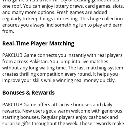
one roof. You can enjoy lottery draws, card games, slots,
and many more options. Fresh games are added
regularly to keep things interesting. This huge collection
ensures you always find something fun to play and earn
from.
Real-Time Player Matching
PAKCLUB Game connects you instantly with real players
from across Pakistan. You jump into live matches
without any long waiting time. The fast matching system
creates thrilling competition every round. It helps you
improve your skills while winning real money quickly.
Bonuses & Rewards
PAKCLUB Game offers attractive bonuses and daily
rewards. New users get a warm welcome with generous
starting bonuses. Regular players enjoy cashback and
surprise gifts throughout the week. These rewards make