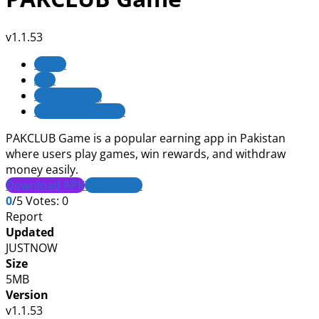
v1.1.53
Game
App
Best Earning
Real Earning App
PAKCLUB Game is a popular earning app in Pakistan
where users play games, win rewards, and withdraw
money easily.
Download APK
TELEGRAM
0
/5
Votes:
0
Report
Updated
JUSTNOW
Size
5MB
Version
v1.1.53