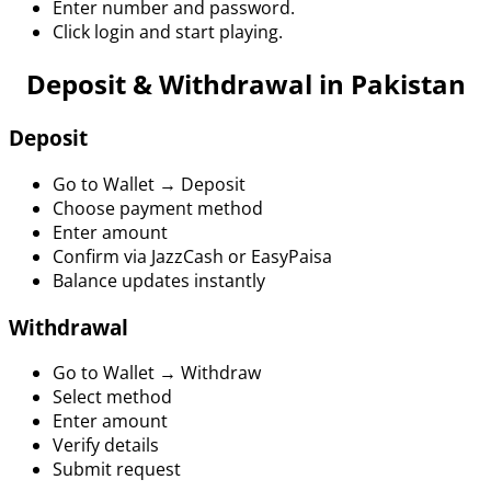
Enter number and password.
Click login and start playing.
Deposit & Withdrawal in Pakistan
Deposit
Go to Wallet → Deposit
Choose payment method
Enter amount
Confirm via JazzCash or EasyPaisa
Balance updates instantly
Withdrawal
Go to Wallet → Withdraw
Select method
Enter amount
Verify details
Submit request