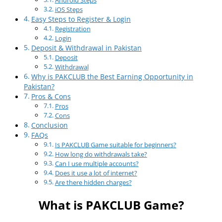
Android Steps
iOS Steps
Easy Steps to Register & Login
Registration
Login
Deposit & Withdrawal in Pakistan
Deposit
Withdrawal
Why is PAKCLUB the Best Earning Opportunity in
Pakistan?
Pros & Cons
Pros
Cons
Conclusion
FAQs
Is PAKCLUB Game suitable for beginners?
How long do withdrawals take?
Can I use multiple accounts?
Does it use a lot of internet?
Are there hidden charges?
What is PAKCLUB Game?