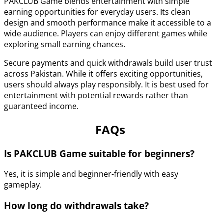
PAKCLUB Game blends entertainment with simple
earning opportunities for everyday users. Its clean
design and smooth performance make it accessible to a
wide audience. Players can enjoy different games while
exploring small earning chances.
Secure payments and quick withdrawals build user trust
across Pakistan. While it offers exciting opportunities,
users should always play responsibly. It is best used for
entertainment with potential rewards rather than
guaranteed income.
FAQs
Is PAKCLUB Game suitable for beginners?
Yes, it is simple and beginner-friendly with easy
gameplay.
How long do withdrawals take?