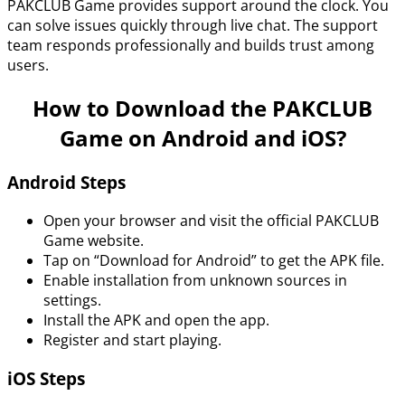
PAKCLUB Game provides support around the clock. You
can solve issues quickly through live chat. The support
team responds professionally and builds trust among
users.
How to Download the PAKCLUB
Game on Android and iOS?
Android Steps
Open your browser and visit the official PAKCLUB
Game website.
Tap on “Download for Android” to get the APK file.
Enable installation from unknown sources in
settings.
Install the APK and open the app.
Register and start playing.
iOS Steps