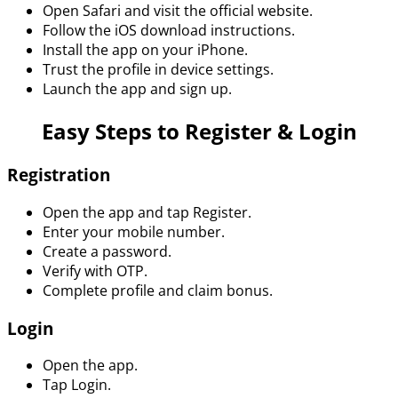
Open Safari and visit the official website.
Follow the iOS download instructions.
Install the app on your iPhone.
Trust the profile in device settings.
Launch the app and sign up.
Easy Steps to Register & Login
Registration
Open the app and tap Register.
Enter your mobile number.
Create a password.
Verify with OTP.
Complete profile and claim bonus.
Login
Open the app.
Tap Login.