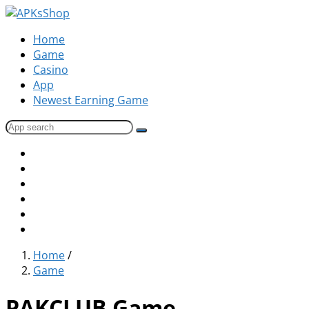
Home
Game
Casino
App
Newest Earning Game
Home
/
Game
PAKCLUB Game