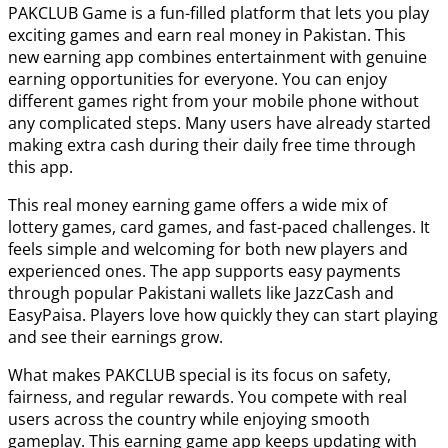
PAKCLUB Game is a fun-filled platform that lets you play
exciting games and earn real money in Pakistan. This
new earning app combines entertainment with genuine
earning opportunities for everyone. You can enjoy
different games right from your mobile phone without
any complicated steps. Many users have already started
making extra cash during their daily free time through
this app.
This real money earning game offers a wide mix of
lottery games, card games, and fast-paced challenges. It
feels simple and welcoming for both new players and
experienced ones. The app supports easy payments
through popular Pakistani wallets like JazzCash and
EasyPaisa. Players love how quickly they can start playing
and see their earnings grow.
What makes PAKCLUB special is its focus on safety,
fairness, and regular rewards. You compete with real
users across the country while enjoying smooth
gameplay. This earning game app keeps updating with