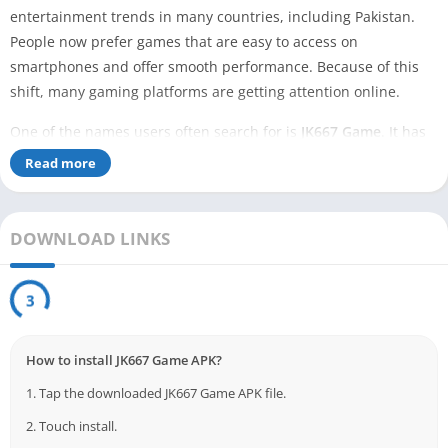
entertainment trends in many countries, including Pakistan.
People now prefer games that are easy to access on
smartphones and offer smooth performance. Because of this
shift, many gaming platforms are getting attention online.
One of the names users often search for is
JK667 Game
. It has
become popular among users who enjoy mobile-based gaming
Read more
platforms with simple navigation and multiple game options.
Many beginners also look for platforms that do not require
advanced skills to start.
DOWNLOAD LINKS
In 2026, mobile users want quick entertainment, fast loading
3
apps, and user-friendly systems. The application is often
discussed because it matches these preferences. In this article,
How to install JK667 Game APK?
we will explain what JK667 Game is, why it is trending, key
1. Tap the downloaded JK667 Game APK file.
features, and how new users can get started.
2. Touch install.