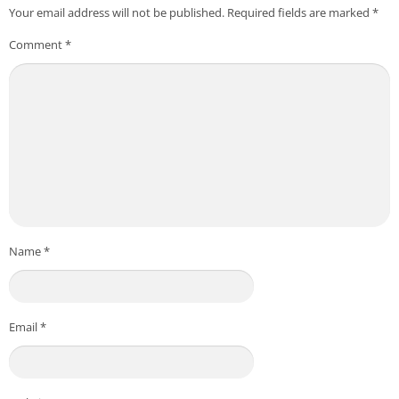
Your email address will not be published.
Required fields are marked
*
last few years. Affordable internet packages and better Android
phones have increased mobile gaming interest. This is one
Comment
*
reason why platforms like JK667 Game are getting attention.
Another reason is convenience. Many users prefer apps that
work smoothly, load quickly, and can be used anytime. A
mobile-friendly platform naturally becomes more popular
when users want instant entertainment.
Latest Key Features of JK667 Game
Easy Interface
Name
*
The application is known for simple navigation. New users can
easily understand menus and options without confusion.
Email
*
Mobile Friendly
The platform is mainly designed for smartphone users,