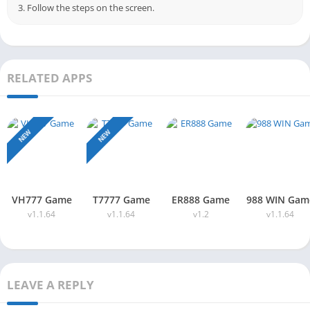
Table of Contents
3. Follow the steps on the screen.
What is JK667 Game?
JK667 Game is a mobile gaming platform designed for users
RELATED APPS
who enjoy smartphone entertainment. It usually provides
access to different mini-games through one application.
Instead of downloading many separate apps, users can explore
NEW
NEW
multiple options in one place.
The platform is often searched by Android users because
mobile devices are now the easiest way to access games. It
VH777 Game
T7777 Game
ER888 Game
988 WIN Gam
focuses on convenience, speed, and easy controls, making it
v1.1.64
v1.1.64
v1.2
v1.1.64
suitable for beginners as well as regular mobile players.
Bet
QQ Game
is also related app.
Why is JK667 Game Trending in Pakistan?
LEAVE A REPLY
Pakistan has seen a major rise in smartphone users over the