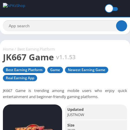
Home
/
Best Earning Platform
JK667 Game
v1.1.53
Best Earning Platform
Game
Newest Earning Game
Real Earning App
JK667 Game is trending among mobile users who enjoy quick
entertainment and beginner-friendly gaming platforms.
Updated
JUSTNOW
Size