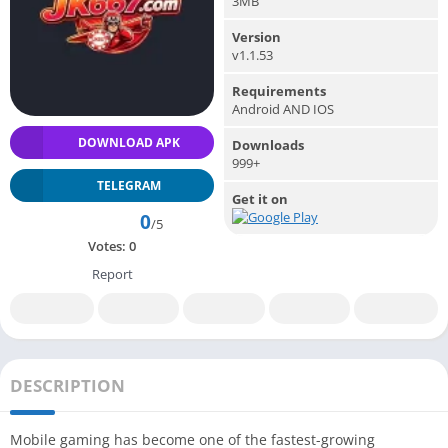
3MB
Version
v1.1.53
Requirements
Android AND IOS
DOWNLOAD APK
Downloads
999+
TELEGRAM
Get it on
0
/5
Votes:
0
Report
DESCRIPTION
Mobile gaming has become one of the fastest-growing