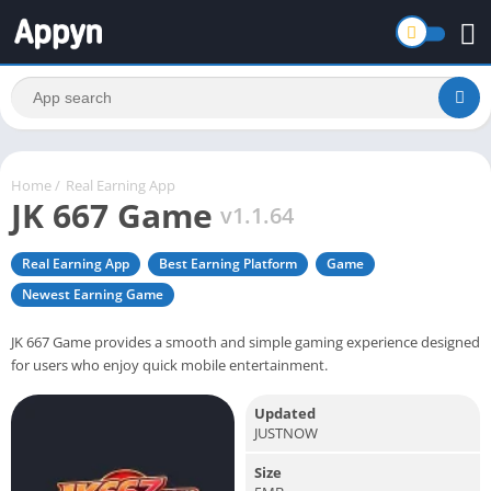
Home
/
Real Earning App
JK 667 Game
v1.1.64
Real Earning App
Best Earning Platform
Game
Newest Earning Game
JK 667 Game provides a smooth and simple gaming experience designed
for users who enjoy quick mobile entertainment.
Updated
JUSTNOW
Size