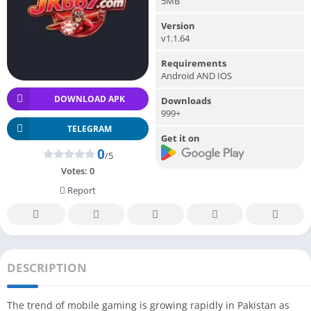
5MB
Version
v1.1.64
Requirements
Android AND IOS
DOWNLOAD APK
Downloads
999+
TELEGRAM
Get it on
0
/5
Votes:
0
Report
DESCRIPTION
The trend of mobile gaming is growing rapidly in Pakistan as