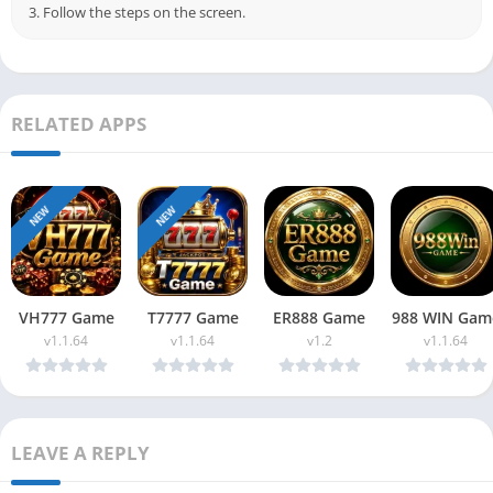
3. Follow the steps on the screen.
RELATED APPS
NEW
NEW
People usually look for gaming apps that offer quick access,
clean design, and smooth mobile performance. JK 667 Game is
becoming popular because it provides an easy experience for
VH777 Game
T7777 Game
ER888 Game
988 WIN Gam
both new and regular users. It is designed for Android users
v1.1.64
v1.1.64
v1.2
v1.1.64
who enjoy playing games directly on their phones.
As online gaming continues to rise in 2026, more users are
exploring platforms like JK 667 Game. In this article, we will
LEAVE A REPLY
explain its features, download method, login process, and why
many players are interested in it.
HD99 Game
is also related