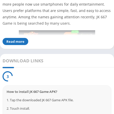
more people now use smartphones for daily entertainment.
Users prefer platforms that are simple, fast, and easy to access
anytime. Among the names gaining attention recently, JK 667
Game is being searched by many users.
Read more
DOWNLOAD LINKS
3
How to install JK 667 Game APK?
1. Tap the downloaded JK 667 Game APK file.
2. Touch install.