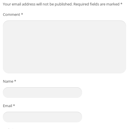
Your email address will not be published.
Required fields are marked
*
app.
Comment
*
Table of Contents
What is JK 667 Game?
Why JK 667 Game is Trending in Pakistan?
Main Key Features of JK 667 Game
Easy User Interface
Fast Performance
Multiple Gaming Options
Mobile Friendly Design
Beginner Friendly Access
Regular User Interest
Name
*
How to Download and Install JK 667 Game?
Download Process
Install Process
How to Register and Login?
Registration Method
Email
*
Login Method
Deposit and Withdrawal Methods
Deposit Methods
Withdrawal Methods