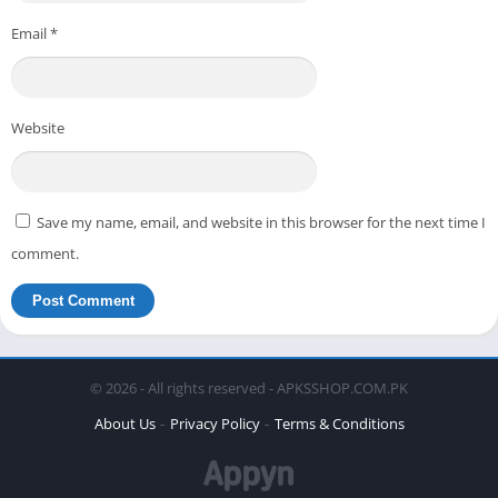
What is GOPKWIN Game?
Is GOPKWIN Game safe to use?
Email
*
Can beginners play GOPKWIN Game easily?
How can I withdraw my earnings?
Do I need a large investment to start?
Website
What is GOPKWIN Game?
The GOPKWIN Game is not just a single game but a platform
Save my name, email, and website in this browser for the next time I
that includes multiple mini-games in one app. It offers different
comment.
options such as slot games, number prediction games, and
card games like Teen Patti. Each game comes with easy-to-
understand rules, making it suitable for beginners as well as
experienced players.
To start, users download the app and register using their
© 2026 - All rights reserved - APKSSHOP.COM.PK
phone number. After registration, they can deposit money into
About Us
Privacy Policy
Terms & Conditions
their in-game wallet using local payment options. Once the
wallet is funded, they can start playing instantly. When they
win, their earnings are credited to their account, and they can