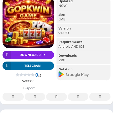
Updated
NOW
Size
5MB
Version
v1.1.53
Requirements
Android AND IOS
DOWNLOAD APK
Downloads
999+
TELEGRAM
Get it on
0
/5
Votes:
0
Report