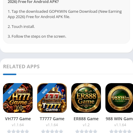
2026) Free for Android APK?
1. Tap the downloaded GOPKWIN Game Download (New Earning
App 2026) Free for Android APK file.
2. Touch install.
3. Follow the steps on the screen.
RELATED APPS
NEW
NEW
At the same time, users enjoy how easy it is to get started. First,
VH777 Game
T7777 Game
ER888 Game
988 WIN Gam
they create an account, then choose a game and place a small
v1.1.64
v1.1.64
v1.2
v1.1.64
bet. If they win, their rewards are added directly to their wallet.