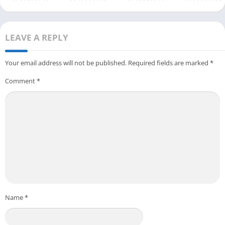
Later, they can withdraw their earnings using local payment
methods. This smooth and simple process helps build
confidence among beginners. The combination of
LEAVE A REPLY
entertainment and earning potential has made the GOPKWIN
Game popular across Pakistan.
Your email address will not be published.
Required fields are marked
*
Table of Contents
Comment
*
What is GOPKWIN Game?
How to Download and Install GOPKWIN Game?
How to Register or Login?
Registration Method
Login Method
Deposit and Withdrawl Method in GOPKWIN Game
Deposit Methods
Withdrawal Methods
Why GOPKWIN Game is Trending in Pakistan?
Who Can Play GOPKWIN Game?
Tips for New Players
Name
*
Safety and Responsible Gaming
FAQs