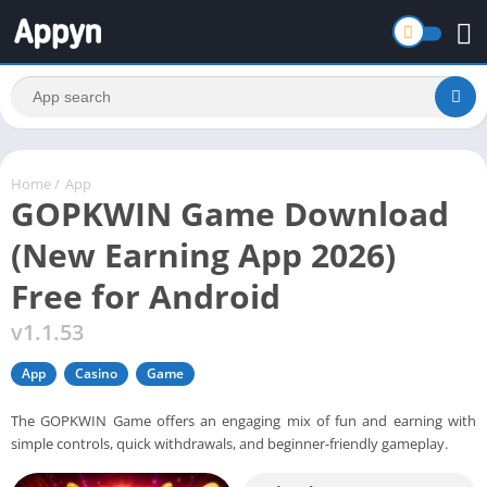
Home
/
App
GOPKWIN Game Download
(New Earning App 2026)
Free for Android
v1.1.53
App
Casino
Game
The GOPKWIN Game offers an engaging mix of fun and earning with
simple controls, quick withdrawals, and beginner-friendly gameplay.