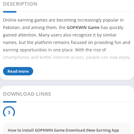
DESCRIPTION
Online earning games are becoming increasingly popular in
Pakistan, and among them, the
GOPKWIN Game
has quickly
gained attention. Many users also recognize it by similar
names, but the platform remains focused on providing fun and
earning opportunities in one place. With the rise of
smartphones and better internet access, people can now enjoy
gaming anytime and anywhere. This convenience makes the
Read more
experience simple, engaging, and rewarding for many players.
DOWNLOAD LINKS
3
How to install GOPKWIN Game Download (New Earning App