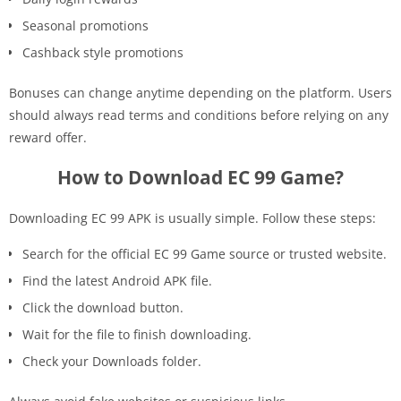
Seasonal promotions
Cashback style promotions
Bonuses can change anytime depending on the platform. Users
should always read terms and conditions before relying on any
reward offer.
How to Download EC 99 Game?
Downloading EC 99 APK is usually simple. Follow these steps:
Search for the official EC 99 Game source or trusted website.
Find the latest Android APK file.
Click the download button.
Wait for the file to finish downloading.
Check your Downloads folder.