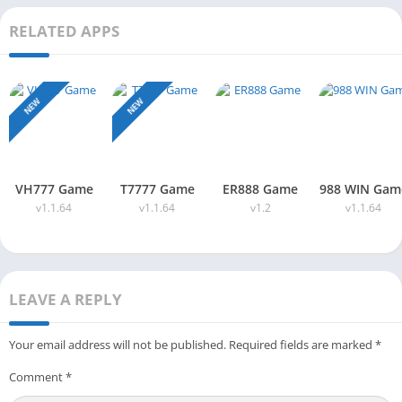
RELATED APPS
NEW
NEW
VH777 Game
T7777 Game
ER888 Game
988 WIN Gam
v1.1.64
v1.1.64
v1.2
v1.1.64
LEAVE A REPLY
Your email address will not be published.
Required fields are marked
*
Comment
*