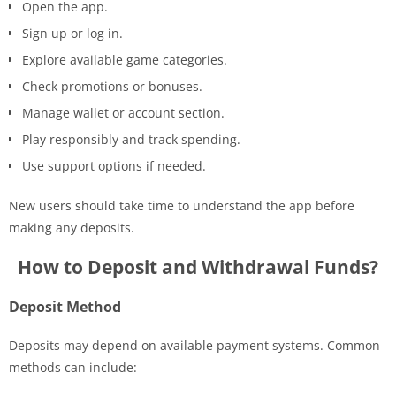
Open the app.
Sign up or log in.
Explore available game categories.
Check promotions or bonuses.
Manage wallet or account section.
Play responsibly and track spending.
Use support options if needed.
New users should take time to understand the app before
making any deposits.
How to Deposit and Withdrawal Funds?
Deposit Method
Deposits may depend on available payment systems. Common
methods can include: