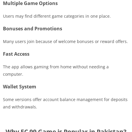
Multiple Game Options
Users may find different game categories in one place.
Bonuses and Promotions
Many users join because of welcome bonuses or reward offers.
Fast Access
The app allows gaming from home without needing a
computer.
Wallet System
Some versions offer account balance management for deposits
and withdrawals.
Why EC 99 Game is Popular in Pakistan?