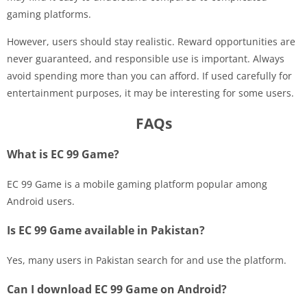
gaming platforms.
However, users should stay realistic. Reward opportunities are
never guaranteed, and responsible use is important. Always
avoid spending more than you can afford. If used carefully for
entertainment purposes, it may be interesting for some users.
FAQs
What is EC 99 Game?
EC 99 Game is a mobile gaming platform popular among
Android users.
Is EC 99 Game available in Pakistan?
Yes, many users in Pakistan search for and use the platform.
Can I download EC 99 Game on Android?