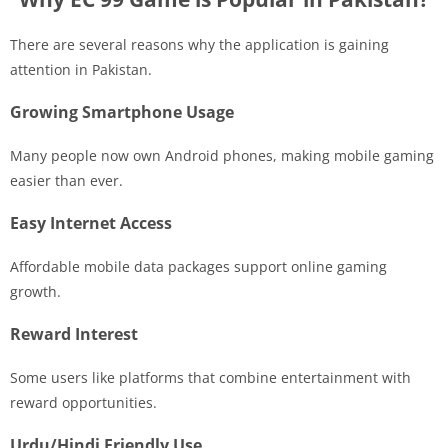
There are several reasons why the application is gaining
attention in Pakistan.
Growing Smartphone Usage
Many people now own Android phones, making mobile gaming
easier than ever.
Easy Internet Access
Affordable mobile data packages support online gaming
growth.
Reward Interest
Some users like platforms that combine entertainment with
reward opportunities.
Urdu/Hindi Friendly Use