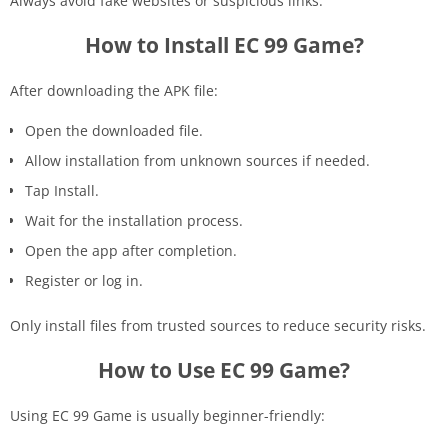
Always avoid fake websites or suspicious links.
How to Install EC 99 Game?
After downloading the APK file:
Open the downloaded file.
Allow installation from unknown sources if needed.
Tap Install.
Wait for the installation process.
Open the app after completion.
Register or log in.
Only install files from trusted sources to reduce security risks.
How to Use EC 99 Game?
Using EC 99 Game is usually beginner-friendly: