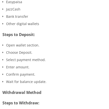
Easypaisa
JazzCash
Bank transfer
Other digital wallets
Steps to Deposit:
Open wallet section.
Choose Deposit.
Select payment method.
Enter amount.
Confirm payment.
Wait for balance update.
Withdrawal Method
Steps to Withdraw: