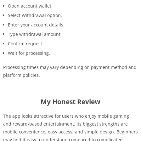
Open account wallet.
Select Withdrawal option.
Enter your account details.
Type withdrawal amount.
Confirm request.
Wait for processing.
Processing times may vary depending on payment method and
platform policies.
My Honest Review
The app looks attractive for users who enjoy mobile gaming
and reward-based entertainment. Its biggest strengths are
mobile convenience, easy access, and simple design. Beginners
may find it easy to understand compared to complicated