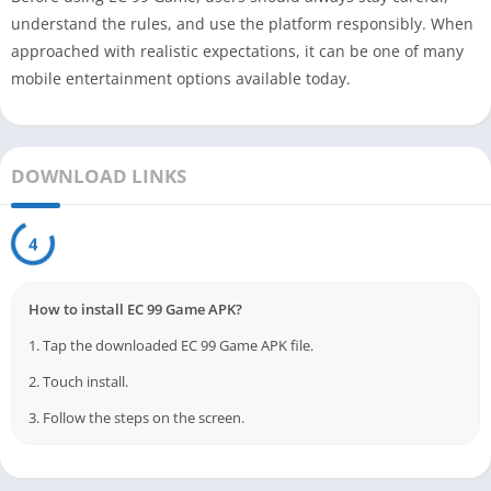
understand the rules, and use the platform responsibly. When
approached with realistic expectations, it can be one of many
mobile entertainment options available today.
DOWNLOAD LINKS
4
How to install EC 99 Game APK?
1. Tap the downloaded EC 99 Game APK file.
2. Touch install.
3. Follow the steps on the screen.