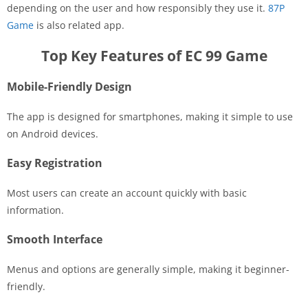
depending on the user and how responsibly they use it.
87P
Game
is also related app.
Top Key Features of EC 99 Game
Mobile-Friendly Design
The app is designed for smartphones, making it simple to use
on Android devices.
Easy Registration
Most users can create an account quickly with basic
information.
Smooth Interface
Menus and options are generally simple, making it beginner-
friendly.