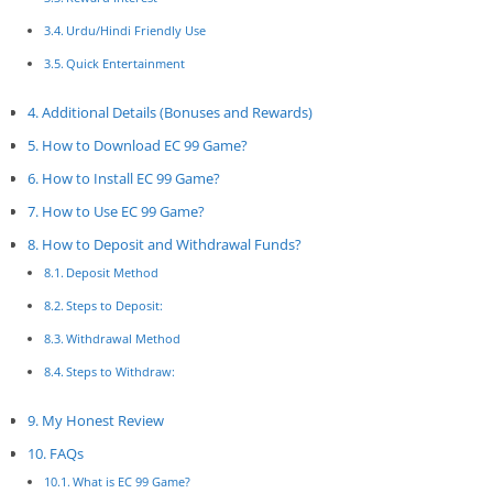
Urdu/Hindi Friendly Use
Quick Entertainment
Additional Details (Bonuses and Rewards)
How to Download EC 99 Game?
How to Install EC 99 Game?
How to Use EC 99 Game?
How to Deposit and Withdrawal Funds?
Deposit Method
Steps to Deposit:
Withdrawal Method
Steps to Withdraw:
My Honest Review
FAQs
What is EC 99 Game?