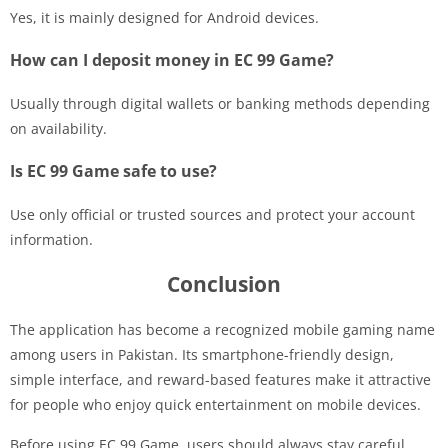
Yes, it is mainly designed for Android devices.
How can I deposit money in EC 99 Game?
Usually through digital wallets or banking methods depending
on availability.
Is EC 99 Game safe to use?
Use only official or trusted sources and protect your account
information.
Conclusion
The application has become a recognized mobile gaming name
among users in Pakistan. Its smartphone-friendly design,
simple interface, and reward-based features make it attractive
for people who enjoy quick entertainment on mobile devices.
Before using EC 99 Game, users should always stay careful,