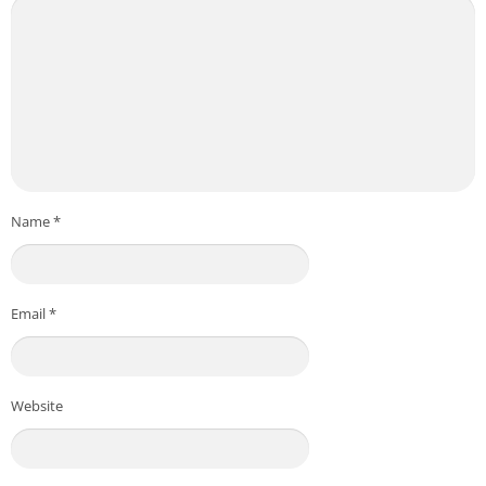
Name
*
Email
*
Website