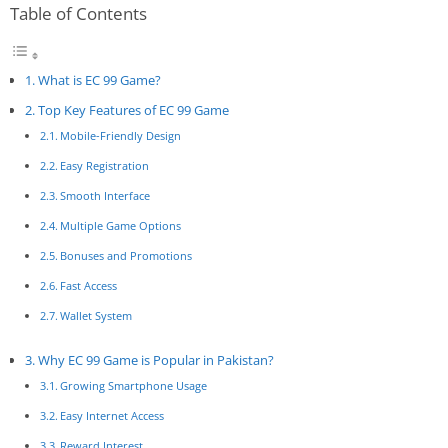
Table of Contents
What is EC 99 Game?
Top Key Features of EC 99 Game
Mobile-Friendly Design
Easy Registration
Smooth Interface
Multiple Game Options
Bonuses and Promotions
Fast Access
Wallet System
Why EC 99 Game is Popular in Pakistan?
Growing Smartphone Usage
Easy Internet Access
Reward Interest