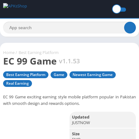
Home
/
Best Earning Platform
EC 99 Game
v1.1.53
Best Earning Platform
Game
Newest Earning Game
Real Earning
EC 99 Game exciting earning style mobile platform popular in Pakistan
with smooth design and rewards options.
Updated
JUSTNOW
Size