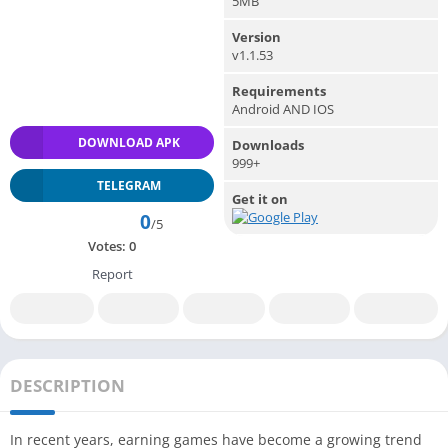
5MB
Version
v1.1.53
Requirements
Android AND IOS
DOWNLOAD APK
Downloads
999+
TELEGRAM
Get it on
0
/5
Votes:
0
Report
DESCRIPTION
In recent years, earning games have become a growing trend