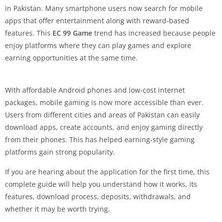
in Pakistan. Many smartphone users now search for mobile
apps that offer entertainment along with reward-based
features. This
EC 99 Game
trend has increased because people
enjoy platforms where they can play games and explore
earning opportunities at the same time.
With affordable Android phones and low-cost internet
packages, mobile gaming is now more accessible than ever.
Users from different cities and areas of Pakistan can easily
download apps, create accounts, and enjoy gaming directly
from their phones. This has helped earning-style gaming
platforms gain strong popularity.
If you are hearing about the application for the first time, this
complete guide will help you understand how it works, its
features, download process, deposits, withdrawals, and
whether it may be worth trying.