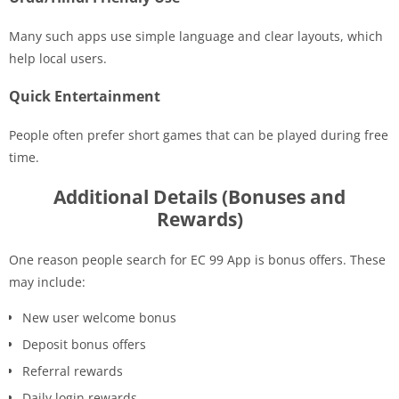
Many such apps use simple language and clear layouts, which
help local users.
Quick Entertainment
People often prefer short games that can be played during free
time.
Additional Details (Bonuses and
Rewards)
One reason people search for EC 99 App is bonus offers. These
may include:
New user welcome bonus
Deposit bonus offers
Referral rewards
Daily login rewards