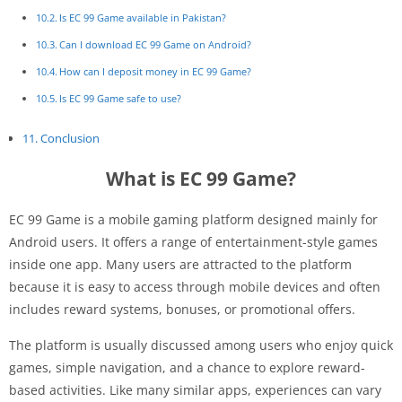
Is EC 99 Game available in Pakistan?
Can I download EC 99 Game on Android?
How can I deposit money in EC 99 Game?
Is EC 99 Game safe to use?
Conclusion
What is EC 99 Game?
EC 99 Game is a mobile gaming platform designed mainly for
Android users. It offers a range of entertainment-style games
inside one app. Many users are attracted to the platform
because it is easy to access through mobile devices and often
includes reward systems, bonuses, or promotional offers.
The platform is usually discussed among users who enjoy quick
games, simple navigation, and a chance to explore reward-
based activities. Like many similar apps, experiences can vary