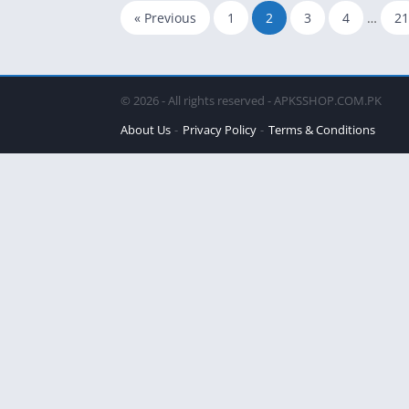
« Previous
1
2
3
4
…
21
© 2026 - All rights reserved - APKSSHOP.COM.PK
About Us
Privacy Policy
Terms & Conditions