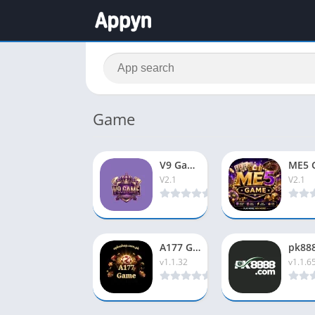
Game
V9 Game Newest Earning App 2026 Download Free for Android 2026
V2.1
V2.1
A177 Game
v1.1.32
v1.1.6