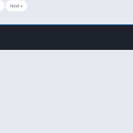
Next »