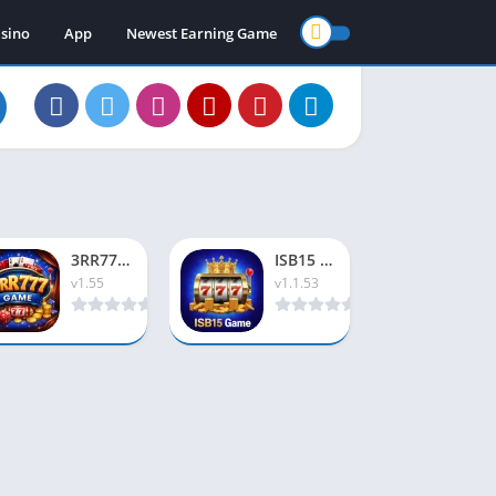
sino
App
Newest Earning Game
3RR777 Game
ISB15 Game
v1.55
v1.1.53