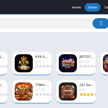
Home
Game
Ca
ME5 Game (Real Earning App) Download Free for Android 2026
KV8 Game Download (Latest Version 2026) Free for Android
JEETO786 Game
v1.3
V2.1.63
pk8888 Game
778ko Game Download New Earning App for Pakistani users
22v Game
5
v1.1.34
v1.0