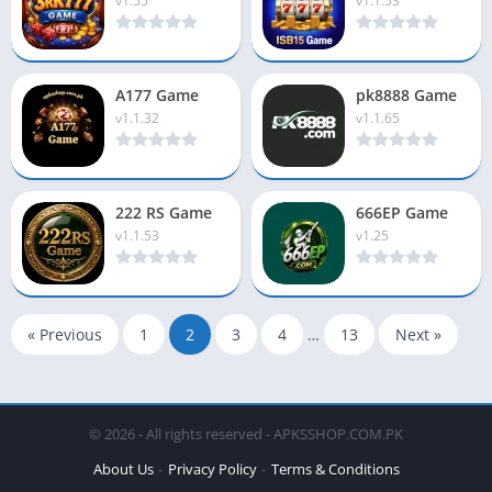
v1.55
v1.1.53
A177 Game
pk8888 Game
v1.1.32
v1.1.65
222 RS Game
666EP Game
v1.1.53
v1.25
« Previous
1
2
3
4
…
13
Next »
© 2026 - All rights reserved - APKSSHOP.COM.PK
About Us
Privacy Policy
Terms & Conditions