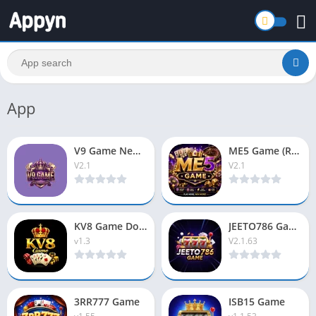
App
V9 Game Newest Earning App 2026 Download Free for Android 2026
ME5 Game (Real Earning App) Download Free for Android 2026
V2.1
V2.1
KV8 Game Download (Latest Version 2026) Free for Android
JEETO786 Game
v1.3
V2.1.63
3RR777 Game
ISB15 Game