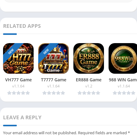
RELATED APPS
NEW
NEW
VH777 Game
T7777 Game
ER888 Game
988 WIN Gam
v1.1.64
v1.1.64
v1.2
v1.1.64
LEAVE A REPLY
Many beginners often search for apps that are easy to
Your email address will not be published.
Required fields are marked
*
understand and smooth to use. That is one reason why the