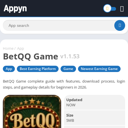
Home
/
App
BetQQ Game
v1.1.53
App
Best Earning Platform
Game
Newest Earning Game
BetQQ Game complete guide with features, download process, login
steps, and gameplay details for beginners in 2026.
Updated
NOW
Size
5MB