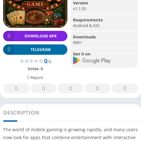
Version
v1.1.53
Requirements
Android & IOS
DOWNLOAD APK
Downloads
999+
TELEGRAM
Get it on
0
/5
Votes:
0
Report
DESCRIPTION
The world of mobile gaming is growing rapidly, and many users
now look for apps that combine entertainment with interactive