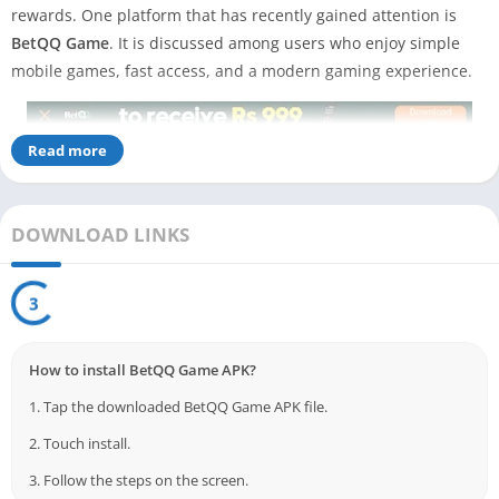
rewards. One platform that has recently gained attention is
BetQQ Game
. It is discussed among users who enjoy simple
mobile games, fast access, and a modern gaming experience.
Read more
DOWNLOAD LINKS
3
How to install BetQQ Game APK?
1. Tap the downloaded BetQQ Game APK file.
2. Touch install.
3. Follow the steps on the screen.