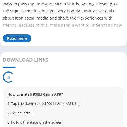
ways to pass the time and earn rewards. Among these apps,
the
90JILI Game
has become very popular. Many users talk
about it on social media and share their experiences with
friends. Because of this, more people want to understand how
it works and whether it is worth trying.
Read more
DOWNLOAD LINKS
3
How to install 90JILI Game APK?
1. Tap the downloaded 90JILI Game APK file.
2. Touch install.
3. Follow the steps on the screen.