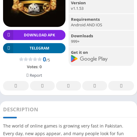
Version
v1.1.53
Requirements
Android AND IOS
DOWNLOAD APK
Downloads
999+
TELEGRAM
Get it on
0
/5
Votes:
0
Report
DESCRIPTION
The world of online games is growing very fast in Pakistan.
Every day, new apps appear, and many people look for fun