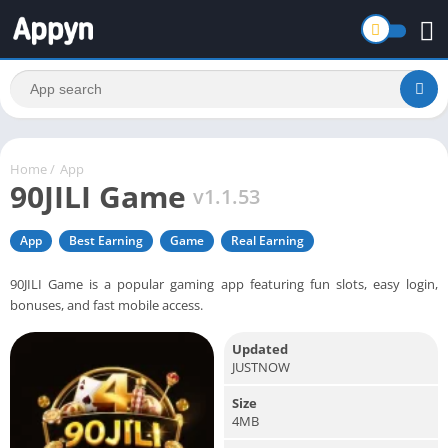
Home
/
App
90JILI Game
v1.1.53
App
Best Earning
Game
Real Earning
90JILI Game is a popular gaming app featuring fun slots, easy login,
bonuses, and fast mobile access.
Updated
JUSTNOW
Size
4MB