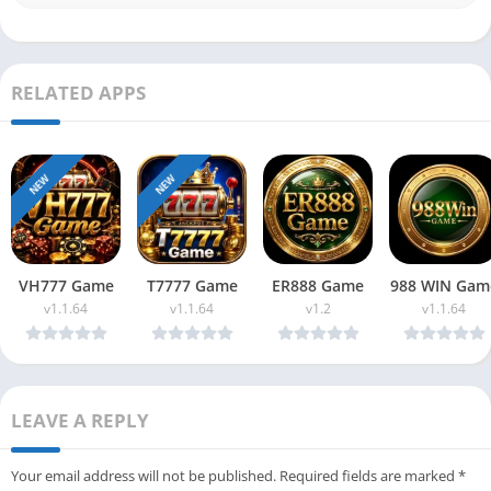
RELATED APPS
NEW
NEW
VH777 Game
T7777 Game
ER888 Game
988 WIN Gam
Moreover, this gaming app offers both entertainment and
v1.1.64
v1.1.64
v1.2
v1.1.64
reward-based opportunities. Players enjoy colourful slot-style
games and simple card games. At the same time, they try to
win bonuses through smart moves and luck. However, before
you start playing, you should learn how the game works, its
LEAVE A REPLY
features, and safe usage tips. This guide will help you
understand everything in a clear and simple way.
5555Bet
Your email address will not be published.
Required fields are marked
*