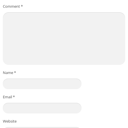
Game
is also related app.
Comment
*
Table of Contents
What is the 90JILI Game?
Latest Key Features of 90JILI Game
Easy Registration
Variety of Games
Daily Bonuses
Simple Interface
Fast Withdrawals
How to Play 90JILI Game?
Download the App
Name
*
Create an Account
Add Balance
Choose a Game
Start Playing
Email
*
Types of Games in 90JILI Game
Slot Games
Card Games
Quick Games
Tips and Tricks to Win Big
Website
Start Small