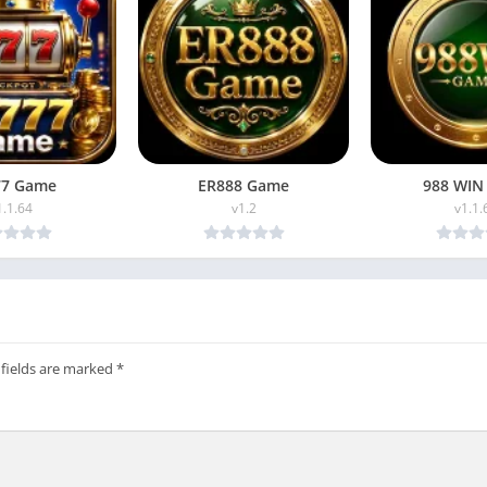
interest in 88FD Game is its smooth performance and mobile-frien
nd withdrawal options. While the games are exciting and engaging
 risk and should be used responsibly.
PKRSPIN Game
and
r777 Ga
77 Game
ER888 Game
988 WIN
1.1.64
v1.2
v1.1.
 fields are marked
*