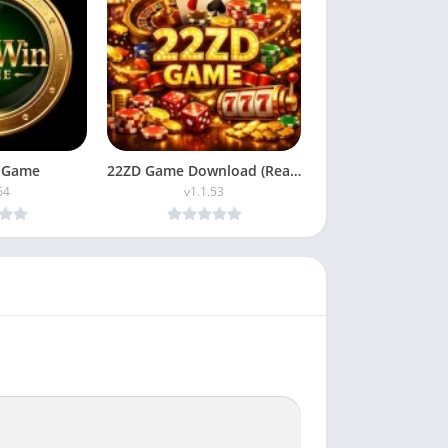
dly design. The app runs well on most
, users should always remember that
me
are similar games. Try these games also
 Game
22ZD Game Download (Real Earning App) Free for Android
64
v1.1.53