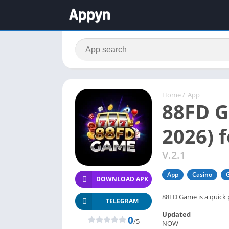
Home
/
App
88FD G
2026) 
V.2.1
App
Casino
DOWNLOAD APK
88FD Game is a quick
TELEGRAM
Updated
0
/5
NOW