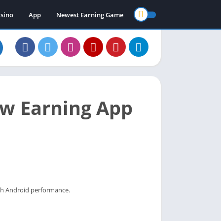
sino
App
Newest Earning Game
w Earning App
th Android performance.