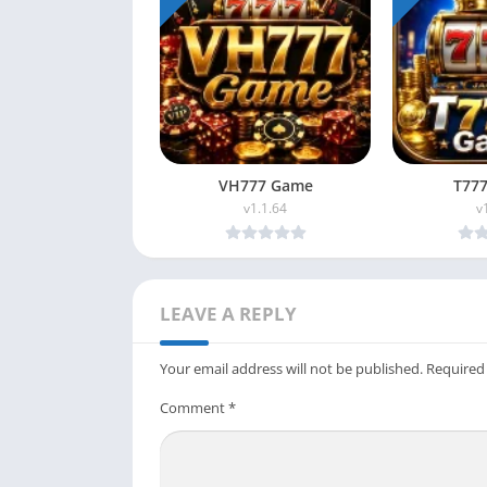
One of the main reasons behind the growing 
Android devices and provides fast deposit a
prediction-based platforms involve financial
and earn more real PKR Cash.
Table of Contents
VH777 Game
T77
What is 88FD Game?
v1.1.64
v
Key Features of 88FD Game
Simple and Clean Interface
Multiple Game Options
Welcome and Bonus Offers
Deposits and Withdrawals
LEAVE A REPLY
Referral System
How to Register on 88FD Game?
How to Download 88FD Game APK?
Your email address will not be published.
Required
How to Deposit Money?
How to Withdraw Money?
Comment
*
Popular Games in 88FD Game
Earning Potential in 88FD Game
Is 88FD Game Safe?