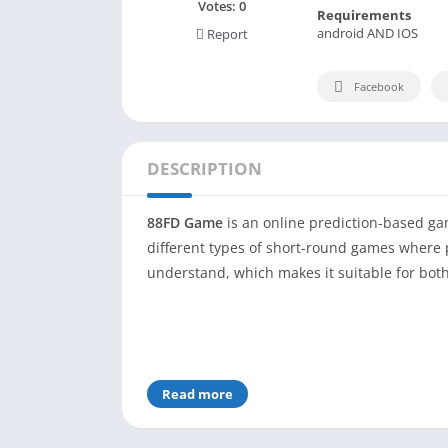
Votes:
0
Requirements
android AND IOS
Report
Facebook
DESCRIPTION
88FD Game
is an online prediction-based ga
different types of short-round games where 
understand, which makes it suitable for bot
Read more