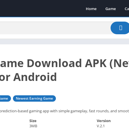
Home
Game
Ca
ame Download APK (Ne
for Android
Game
Newest Earning Game
 prediction-based gaming app with simple gameplay, fast rounds, and smoo
Size
Version
3MB
V.2.1