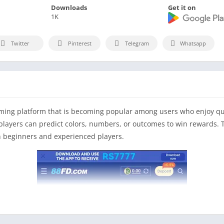
Downloads
Get it on
1K
Twitter
Pinterest
Telegram
Whatsapp
ming platform that is becoming popular among users who enjoy qui
players can predict colors, numbers, or outcomes to win rewards. T
h beginners and experienced players.