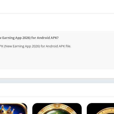
 Earning App 2026) for Android APK?
 (New Earning App 2026) for Android APK file.