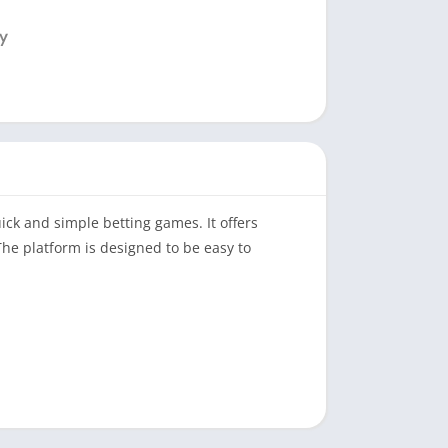
ck and simple betting games. It offers
he platform is designed to be easy to