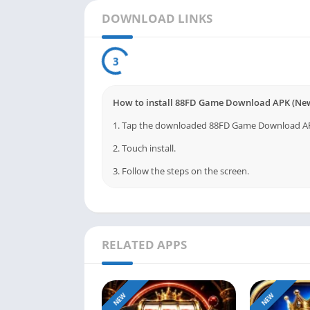
DOWNLOAD LINKS
2
How to install 88FD Game Download APK (New
1. Tap the downloaded 88FD Game Download APK
2. Touch install.
3. Follow the steps on the screen.
RELATED APPS
NEW
NEW