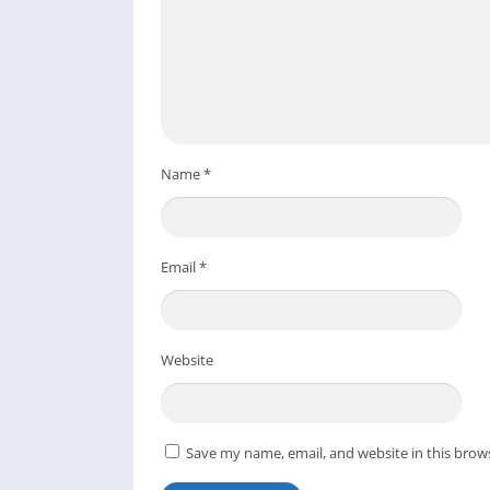
Tips and Tricks for 88FD Games
Advantages of 88FD Game
Disadvantages
Personal Review of 88FD Game
FAQs
Is 88FD Game real or fake?
What is the minimum deposit?
How long does withdrawal take?
Name
*
Can I play 88FD Game on iPhone?
Is there a referral bonus?
Conclusion
Email
*
88FD Game is a digital prediction and bettin
Website
focuses on simple yet engaging gameplay wher
devices, it performs efficiently even on low
The platform stands out due to its clean int
Save my name, email, and website in this brow
to focus more on gameplay. The fast-paced n