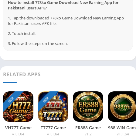
How to install 778ko Game Download New Earning App for
Pakistani users APK?
1. Tap the downloaded 778ko Game Download New Earning App
for Pakistani users APK file.
2. Touch install.
3. Follow the steps on the screen.
778ko Game
is one such platform that blends casino-style
gameplay with mobile convenience. Designed primarily for
Android devices, the app offers users a variety of games,
RELATED APPS
engaging visuals, and a structured rewards system. Whether
someone is looking for casual entertainment or hoping to test
their luck and skills, the platform aims to deliver an immersive
NEW
NEW
experience.also try this game
2V Game
Table of Contents
What is 778ko Game?
VH777 Game
T7777 Game
ER888 Game
988 WIN Gam
Key Features of 778ko Game
v1.1.64
v1.1.64
v1.2
v1.1.64