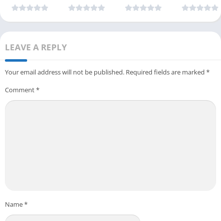
Multiple Games in One App
Reward & Bonus System
Android Optimization
Smooth User Interface
Account & Wallet Features
LEAVE A REPLY
Online Gameplay
How to Download 778ko Game?
Typical Download Steps:
Your email address will not be published.
Required fields are marked
*
How to Earn Real Money from 778ko Game?
Comment
*
Welcome Bonuses
Game-Based Rewards
Daily Promotions
Withdrawal Options
Why 778ko Game is Popular in Pakistan?
Android Dominance
Interest in Reward-Based Apps
Entertainment + Rewards
Digital Lifestyle Growth
Word-of-Mouth & Social Sharing
Is 778ko Game Safe and Legal?
Safety Considerations
Name
*
Legal Awareness
Game List of 778ko Game