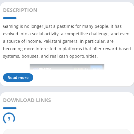
DESCRIPTION
Gaming is no longer just a pastime; for many people, it has
evolved into a social activity, a competitive challenge, and even
a source of income. Pakistani gamers, in particular, are
becoming more interested in platforms that offer reward-based
systems, bonuses, and real cash opportunities.
Read more
DOWNLOAD LINKS
2