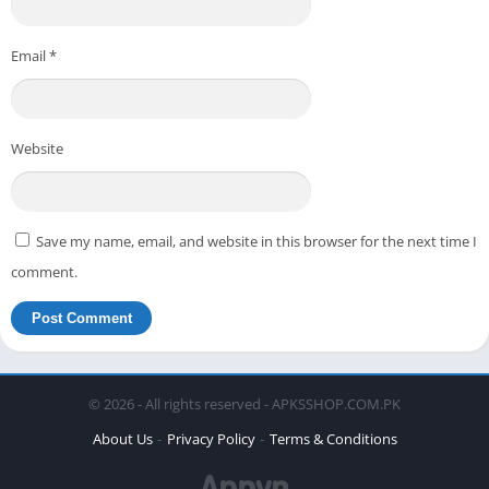
778ko Game Latest Version for Android
Pros and Cons
Pros
Email
*
Cons
Conclusion
What is 778ko Game?
Is 778ko Game available for free download on Android?
Website
How can I download 778ko Game on my Android device?
Can I earn real money using 778ko Game?
Is 778ko Game safe to use?
Save my name, email, and website in this browser for the next time I
What is 778ko Game?
comment.
778ko App is a mobile gaming application designed as a
casino-style entertainment platform. It provides users with
access to multiple interactive games within a single app. The
main attraction lies in its reward system, where players may
© 2026 - All rights reserved - APKSSHOP.COM.PK
earn bonuses, points, or real money depending on gameplay
About Us
Privacy Policy
Terms & Conditions
outcomes.
The app is marketed as a real money app, meaning players can