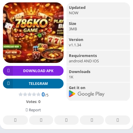
Updated
NOW
Size
3MB
Version
v1.1.34
Requirements
android AND IOS
DOWNLOAD APK
Downloads
1K
TELEGRAM
Get it on
0
/5
Votes:
0
Report