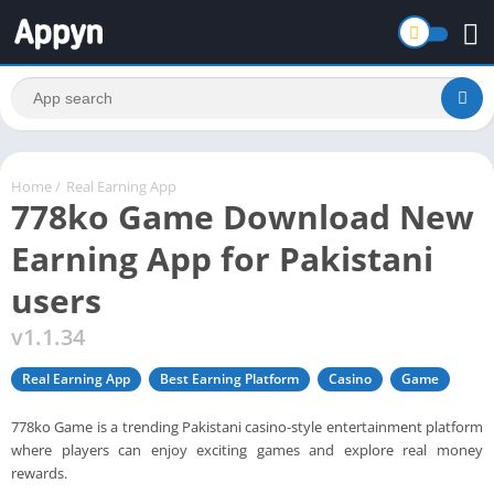
Home
/
Real Earning App
778ko Game Download New
Earning App for Pakistani
users
v1.1.34
Real Earning App
Best Earning Platform
Casino
Game
778ko Game is a trending Pakistani casino-style entertainment platform
where players can enjoy exciting games and explore real money
rewards.