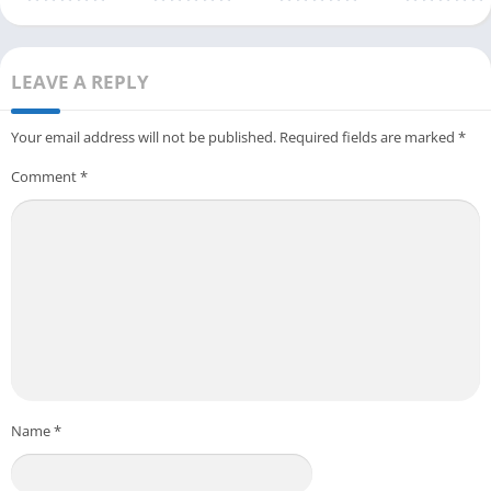
trend. It blends slot-style games with card-based gameplay,
keeping users engaged for longer periods. Beginners can
quickly understand how it works, while experienced players
LEAVE A REPLY
can apply strategies to improve results. With regular updates
and an active user community, the platform continues to grow
Your email address will not be published.
Required fields are marked
*
rapidly.
Comment
*
Table of Contents
What is 777C Game?
Key Features of 777C Game
Exciting Slot Games
Interactive Card Games
Daily Login Rewards
Referral Bonus Program
User-Friendly Interface
Fast and Reliable Transactions
Lightweight and Fast App
Name
*
Secure Account Protection
Additional Details
How to Download 777C Game?