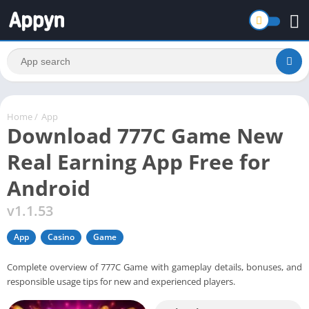
Home
/
App
Download 777C Game New
Real Earning App Free for
Android
v1.1.53
App
Casino
Game
Complete overview of 777C Game with gameplay details, bonuses, and
responsible usage tips for new and experienced players.