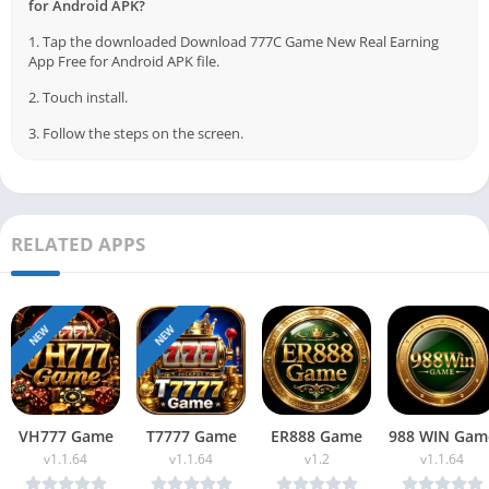
for Android APK?
1. Tap the downloaded Download 777C Game New Real Earning
App Free for Android APK file.
2. Touch install.
3. Follow the steps on the screen.
RELATED APPS
NEW
NEW
VH777 Game
T7777 Game
ER888 Game
988 WIN Gam
Modern gaming platforms now combine fun with earning
v1.1.64
v1.1.64
v1.2
v1.1.64
opportunities, and the 777C Game is a good example of this