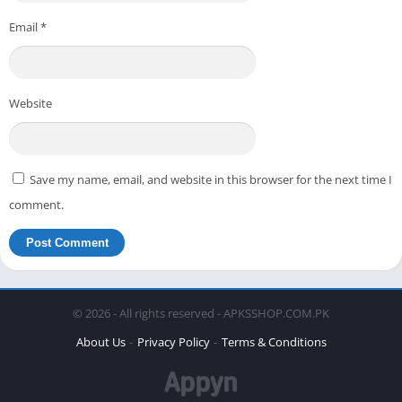
How to Install 777C Game?
Email
*
How to Use 777C Game?
FAQs
Is 777C Game safe to use?
Can beginners play easily?
Does the game guarantee earnings?
Website
Which devices support the game?
How can users withdraw earnings?
Conclusion
Save my name, email, and website in this browser for the next time I
What is 777C Game?
comment.
The 777C Game is a mobile-based gaming platform that offers
both slot and card games in one place. It focuses on delivering
quick and simple gameplay so users can enjoy short sessions
without complexity. Players can spin slot machines or
© 2026 - All rights reserved - APKSSHOP.COM.PK
participate in card rounds to earn rewards such as points and
About Us
Privacy Policy
Terms & Conditions
bonuses.
This platform is designed for both beginners and experienced