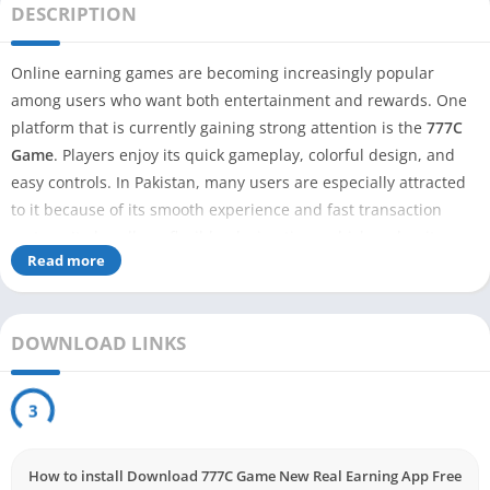
DESCRIPTION
Online earning games are becoming increasingly popular
among users who want both entertainment and rewards. One
platform that is currently gaining strong attention is the
777C
Game
. Players enjoy its quick gameplay, colorful design, and
easy controls. In Pakistan, many users are especially attracted
to it because of its smooth experience and fast transaction
system. It also allows flexible playing time, which makes it
Read more
suitable for both casual and regular players.
DOWNLOAD LINKS
2
How to install Download 777C Game New Real Earning App Free