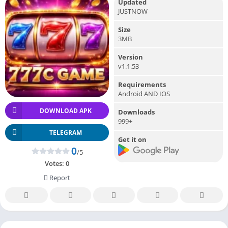
Updated
JUSTNOW
Size
3MB
Version
v1.1.53
Requirements
Android AND IOS
DOWNLOAD APK
Downloads
999+
TELEGRAM
Get it on
0
/5
Votes:
0
Report