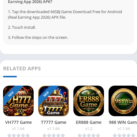
Earning App 2026) APK?
1. Tap the downloaded 66SBJ Game Download Free for Android
(Real Earning App 2026) APK file.
2. Touch install.
3. Follow the steps on the screen.
RELATED APPS
NEW
NEW
Another reason behind the success of the 66SBJ Game is its
VH777 Game
T7777 Game
ER888 Game
988 WIN Gam
smooth performance on most Android devices. The interface is
v1.1.64
v1.1.64
v1.2
v1.1.64
clean, well-organized, and easy to navigate. Players can explore