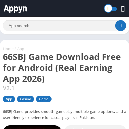
Home
/
App
66SBJ Game Download Free
for Android (Real Earning
App 2026)
V2.1
App
Casino
Game
66SBJ Game provides smooth gameplay, multiple game options, and a
user-friendly experience for casual players in Pakistan.