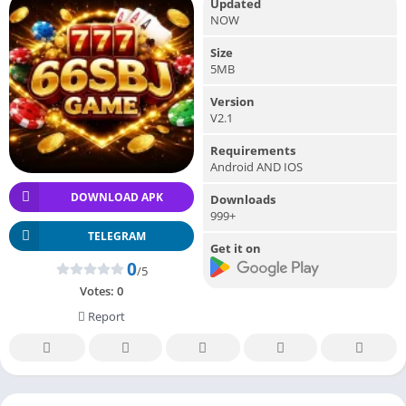
Updated
NOW
Size
5MB
Version
V2.1
Requirements
Android AND IOS
DOWNLOAD APK
Downloads
999+
TELEGRAM
Get it on
0
/5
Votes:
0
Report