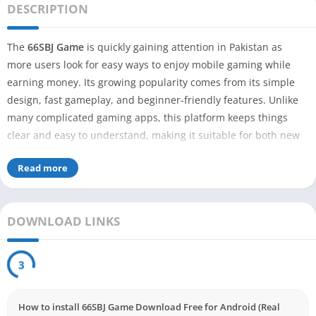
DESCRIPTION
The
66SBJ Game
is quickly gaining attention in Pakistan as
more users look for easy ways to enjoy mobile gaming while
earning money. Its growing popularity comes from its simple
design, fast gameplay, and beginner-friendly features. Unlike
many complicated gaming apps, this platform keeps things
clear and easy to understand, making it suitable for both new
and experienced players.
Read more
DOWNLOAD LINKS
2
How to install 66SBJ Game Download Free for Android (Real