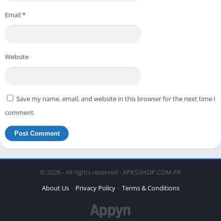
Growing Trend of Online Gaming in Pakistan
Email
*
Who Should Play 66SBJ Game?
Tips and Tricks to Improve Your Winning Chances
Frequently Asked Questions (FAQs)
Is the 66SBJ Game free to download?
Can I earn real money from the 66SBJ Game?
Website
Is the 66SBJ Game safe in Pakistan?
Does the app work on all Android devices?
Conclusion
Save my name, email, and website in this browser for the next time I
What Is the 66SBJ Game?
comment.
The 66SBJ Game is an Android-based online gaming application
that offers multiple games in one platform. It includes card
games, luck-based games, and quick result games that users
can play anytime.
© 2026 - All rights reserved - APKSSHOP.COM.PK
About Us
Privacy Policy
Terms & Conditions
Each game is designed with simple rules, so players can start
without needing advanced skills. Along with entertainment, the
app provides earning opportunities through game wins,