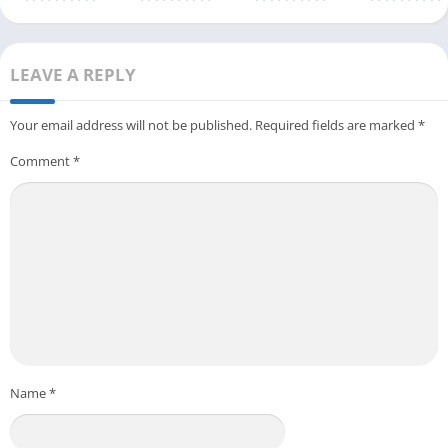
different features without confusion. In this guide, you will
learn everything about the app, including its features,
download process, and useful tips.
PK080 Game
is also best
LEAVE A REPLY
earning platform you can try.
Your email address will not be published.
Required fields are marked
*
Table of Contents
Comment
*
What Is the 66SBJ Game?
Top Features of 66SBJ Game APK
Simple Gameplay for Everyone
Quick and Easy Registration
Multiple Games in One App
Safe and Secure System
Fast Withdrawal Process
66SBJ Game APK Download – Latest Version
Why 66SBJ Game Is Popular in Pakistan?
Easy to Understand for Beginners
Mobile-Friendly and Lightweight
Earning Opportunity from Home
Name
*
Fast Deposits and Withdrawals
Variety of Games in One Place
Simple Registration Process