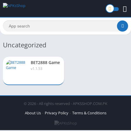
Uncategorized
BET2888 Game
v1.1.53
© 2026 - All rights reserved - APKSSHOP.COM.PK
About Us
Privacy Policy
Terms & Conditions