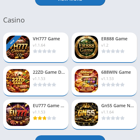
Casino
VH777 Game
ER888 Game
NEW
v1.1.64
v1.2
22ZD Game Download (Real Earning App) Free for Android
688WIN Game
v1.1.53
v1.1.53
EU777 Game Download (Latest Version 2026) Free for Android
Gn55 Game New Earning App 2026 Download Free for Android
v1.1.53
v1.1.64