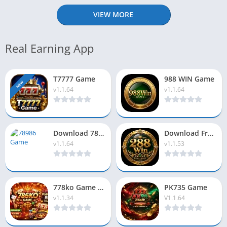
VIEW MORE
Real Earning App
T7777 Game
988 WIN Game
NEW
v1.1.64
v1.1.64
Download 78986 Game (Latest Version 2026) Free for Android
Download Free ROYAL8BET Game (Real Earning App 2026) for Android
v1.1.64
v1.1.53
778ko Game Download New Earning App for Pakistani users
PK735 Game
v1.1.34
V1.1.64