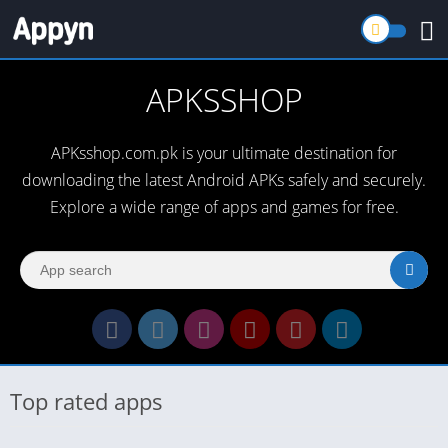
APKSSHOP
APKsshop.com.pk is your ultimate destination for
downloading the latest Android APKs safely and securely.
Explore a wide range of apps and games for free.
Top rated apps