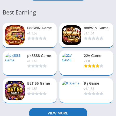
Best Earning
688WIN Game
888WIN Game
v1.1.53
v1.1.64
pk8888 Game
22v Game
v1.1.65
v1.0
BET 55 Game
9 j Game
v1.1.53
v1.1.53
VIEW MORE