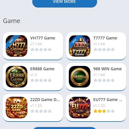
VIEW MORE
Game
VH777 Game
T7777 Game
NEW
NEW
v1.1.64
v1.1.64
ER888 Game
988 WIN Game
v1.2
v1.1.64
22ZD Game Download (Real Earning App) Free for Android
EU777 Game Download (Latest Version 2026) Free for Android
v1.1.53
v1.1.53