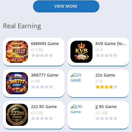
VIEW MORE
Real Earning
688WIN Game
KV8 Game Download (Latest Version 2026) Free for Android
v1.1.53
v1.3
3RR777 Game
22v Game
v1.55
v1.0
222 RS Game
JJ RS Game
v1.1.53
v1.1.63