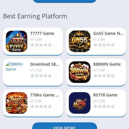
Best Earning Platform
T7777 Game
Gn55 Game New Earning App 2026 Download Free for Android
NEW
v1.1.64
v1.1.64
Download 588Win Game APK (Latest Version V1.1.64) Free for Android
888WIN Game
v1.1.53
v1.1.64
778ko Game Download New Earning App for Pakistani users
RS778 Game
v1.1.34
v1.1.62
VIEW MORE