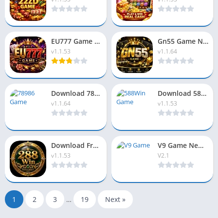
EU777 Game Download (Latest Version 2026) Free for Android
Gn55 Game New Earning App 2026 Download Free for Android
v1.1.53
v1.1.64
Download 78986 Game (Latest Version 2026) Free for Android
Download 588Win Game APK (Latest Version V1.1.64) Free for Android
v1.1.64
v1.1.53
Download Free ROYAL8BET Game (Real Earning App 2026) for Android
V9 Game Newest Earning App 2026 Download Free for Android 2026
v1.1.53
V2.1
1
2
3
…
19
Next »