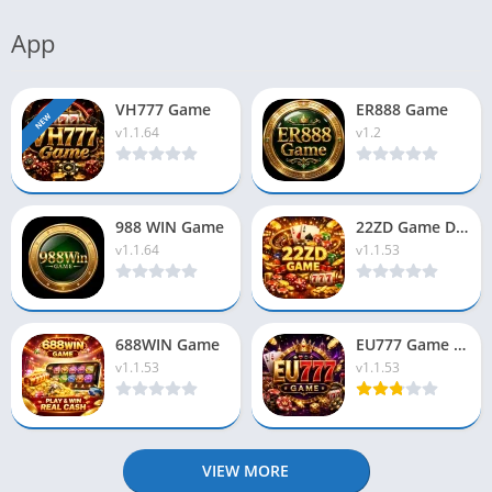
App
VH777 Game
ER888 Game
NEW
v1.1.64
v1.2
988 WIN Game
22ZD Game Download (Real Earning App) Free for Android
v1.1.64
v1.1.53
688WIN Game
EU777 Game Download (Latest Version 2026) Free for Android
v1.1.53
v1.1.53
VIEW MORE