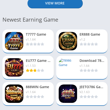
VIEW MORE
Newest Earning Game
T7777 Game
ER888 Game
NEW
v1.1.64
v1.2
EU777 Game Download (Latest Version 2026) Free for Android
Download 78986 Game (Latest Version 2026) Free for Android
v1.1.53
v1.1.64
888WIN Game
JEETO786 Game
v1.1.64
V2.1.63