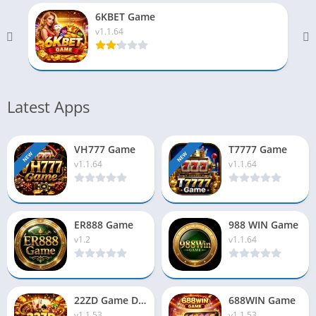
6KBET Game
v1.1.64
Latest Apps
VH777 Game
T7777 Game
NEW
NEW
v1.1.64
v1.1.64
ER888 Game
988 WIN Game
v1.2
v1.1.64
22ZD Game Download (Real Earning App) Free for Android
688WIN Game
v1.1.53
v1.1.53